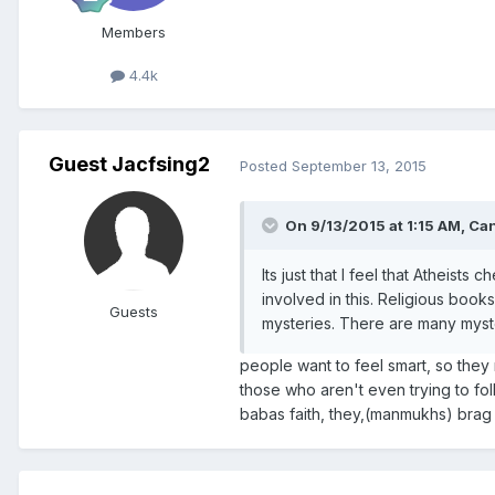
Members
4.4k
Guest Jacfsing2
Posted
September 13, 2015
On 9/13/2015 at 1:15 AM, Ca
Its just that I feel that Atheists
involved in this. Religious book
Guests
mysteries. There are many myst
people want to feel smart, so th
those who aren't even trying to fol
babas faith, they,(manmukhs) brag ab