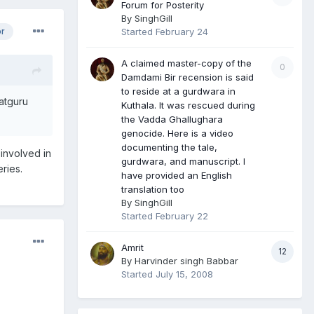
Forum for Posterity
By
SinghGill
Started
February 24
or
A claimed master-copy of the
0
Damdami Bir recension is said
to reside at a gurdwara in
Satguru
Kuthala. It was rescued during
the Vadda Ghallughara
genocide. Here is a video
documenting the tale,
 involved in
gurdwara, and manuscript. I
ries.
have provided an English
translation too
By
SinghGill
Started
February 22
Amrit
12
By
Harvinder singh Babbar
Started
July 15, 2008