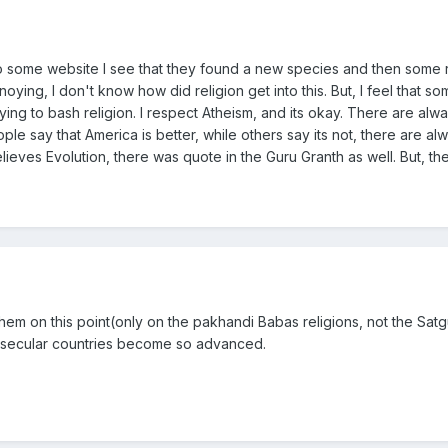
 to some website I see that they found a new species and then some
noying, I don't know how did religion get into this. But, I feel that so
rying to bash religion. I respect Atheism, and its okay. There are alw
le say that America is better, while others say its not, there are al
elieves Evolution, there was quote in the Guru Granth as well. But, th
them on this point(only on the pakhandi Babas religions, not the Sat
 secular countries become so advanced.