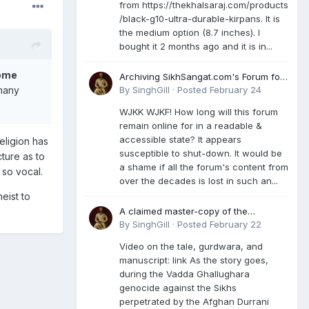
from https://thekhalsaraj.com/products
/black-g10-ultra-durable-kirpans. It is
the medium option (8.7 inches). I
bought it 2 months ago and it is in...
come
Archiving SikhSangat.com's Forum for
Posterity
By
SinghGill
·
Posted
February 24
 many
WJKK WJKF! How long will this forum
remain online for in a readable &
accessible state? It appears
eligion has
susceptible to shut-down. It would be
ture as to
a shame if all the forum's content from
 so vocal.
over the decades is lost in such an...
eist to
A claimed master-copy of the
Damdami Bir recension is said to
By
SinghGill
·
Posted
February 22
reside at a gurdwara in Kuthala. It was
Video on the tale, gurdwara, and
rescued during the Vadda Ghallughara
manuscript: link As the story goes,
genocide. Here is a video documenting
during the Vadda Ghallughara
the tale, gurdwara, and manuscript. I
genocide against the Sikhs
have provided an English translation
perpetrated by the Afghan Durrani
too