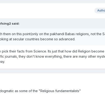
Auth
cfsing2 said:
th them on this point(only on the pakhandi Babas religions, not the 
oking at secular countries become so advanced.
erry pick their facts from Science. Its just that how did Religion become
tific journals, they don't know everything, there are many other myste
ay.
 dogmatic as some of the "Religious fundamentalists"