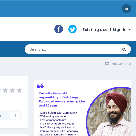
×
Existing user? Sign In
All Activity
rs
0