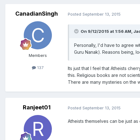
CanadianSingh
Posted
September 13, 2015
On 9/12/2015 at 1:56 AM, Ja
Personally, I'd have to agree wi
Guru Nanak). Reasons being, lo
Members
137
Its just that I feel that Atheists ch
this. Religious books are not scien
There are many mysteries on the w
Ranjeet01
Posted
September 13, 2015
Atheists themselves can be just as