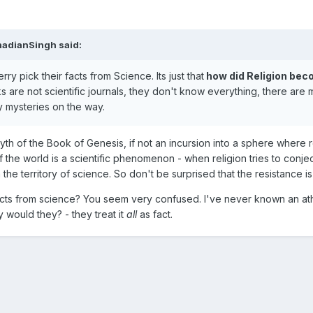
nadianSingh said:
herry pick their facts from Science. Its just that
how did Religion be
ks are not scientific journals, they don't know everything, there are
y mysteries on the way.
th of the Book of Genesis, if not an incursion into a sphere where r
the world is a scientific phenomenon - when religion tries to conjec
n the territory of science. So don't be surprised that the resistance is
acts from science? You seem very confused. I've never known an ath
would they? - they treat it
all
as fact.