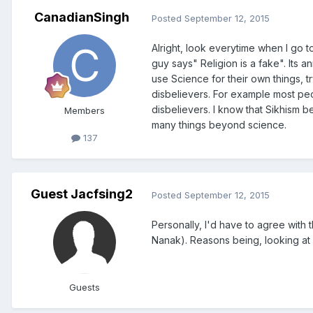
CanadianSingh
Posted
September 12, 2015
Alright, look everytime when I go
guy says" Religion is a fake". Its an
use Science for their own things, t
disbelievers. For example most peop
disbelievers. I know that Sikhism b
Members
many things beyond science.
137
Guest Jacfsing2
Posted
September 12, 2015
Personally, I'd have to agree with 
Nanak). Reasons being, looking at
Guests