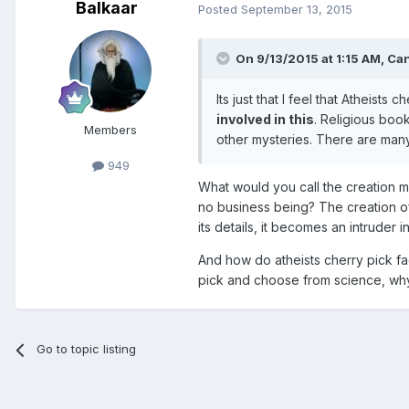
Balkaar
Posted
September 13, 2015
On 9/13/2015 at 1:15 AM, Ca
Its just that I feel that Atheists c
involved in this
. Religious boo
Members
other mysteries. There are man
949
What would you call the creation my
no business being? The creation of 
its details, it becomes an intruder i
And how do atheists cherry pick f
pick and choose from science, why 
Go to topic listing