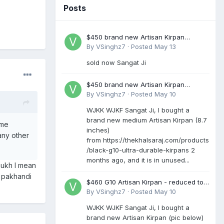
Posts
$450 brand new Artisan Kirpan
reduced to £250
By
VSinghz7
·
Posted
May 13
sold now Sangat Ji
$450 brand new Artisan Kirpan
reduced to £250
By
VSinghz7
·
Posted
May 10
WJKK WJKF Sangat Ji, I bought a
brand new medium Artisan Kirpan (8.7
ome
inches)
any other
from https://thekhalsaraj.com/products
/black-g10-ultra-durable-kirpans 2
months ago, and it is in unused...
mukh I mean
a pakhandi
$460 G10 Artisan Kirpan - reduced to
£250
By
VSinghz7
·
Posted
May 10
WJKK WJKF Sangat Ji, I bought a
brand new Artisan Kirpan (pic below)