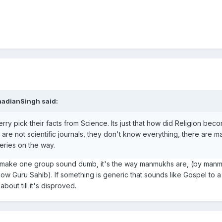
nadianSingh said:
 cherry pick their facts from Science. Its just that how did Religion bec
s are not scientific journals, they don't know everything, there are m
eries on the way.
ey make one group sound dumb, it's the way manmukhs are, (by man
low Guru Sahib). If something is generic that sounds like Gospel to 
out till it's disproved.