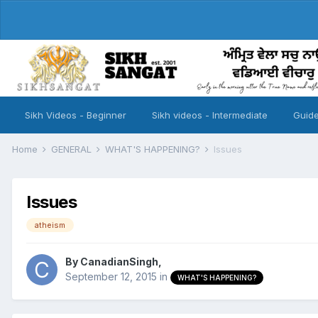
Sikh Videos - Beginner
Sikh videos - Intermediate
Guide
Home
GENERAL
WHAT'S HAPPENING?
Issues
Issues
atheism
By
CanadianSingh
,
September 12, 2015
in
WHAT'S HAPPENING?