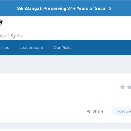
SikhSangat: Preserving 24+ Years of Seva
lines
Leaderboard
Our Picks
Share
Followe