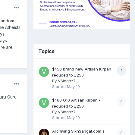
 random
me Atheists
ays
ways
ere are
Topics
$450 brand new Artisan Kirpan
1
reduced to £250
By
VSinghz7
Started
May 10
guru Guru
$460 G10 Artisan Kirpan -
0
reduced to £250
By
VSinghz7
Started
May 10
Archiving SikhSangat.com's
0