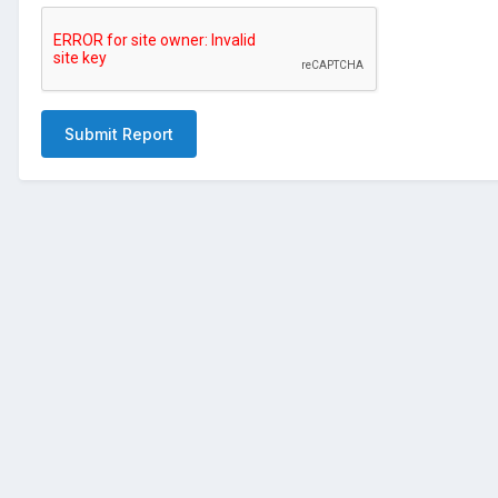
Submit Report