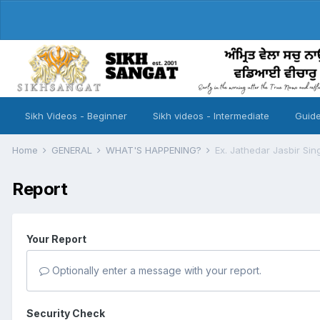
Sikh Videos - Beginner
Sikh videos - Intermediate
Guide
Home
GENERAL
WHAT'S HAPPENING?
Ex. Jathedar Jasbir Si
Report
Your Report
Optionally enter a message with your report.
Security Check