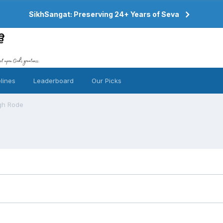
SikhSangat: Preserving 24+ Years of Seva
lines
Leaderboard
Our Picks
ngh Rode