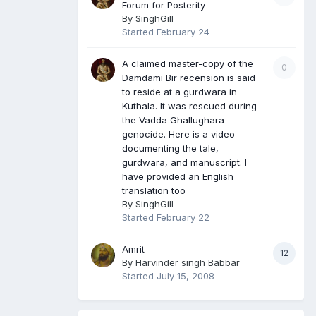
Forum for Posterity
By
SinghGill
Started
February 24
A claimed master-copy of the
0
Damdami Bir recension is said
to reside at a gurdwara in
Kuthala. It was rescued during
the Vadda Ghallughara
genocide. Here is a video
documenting the tale,
gurdwara, and manuscript. I
have provided an English
translation too
By
SinghGill
Started
February 22
Amrit
12
By
Harvinder singh Babbar
Started
July 15, 2008