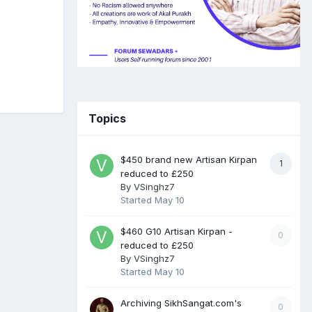
Topics
$450 brand new Artisan Kirpan
1
reduced to £250
By
VSinghz7
Started
May 10
$460 G10 Artisan Kirpan -
0
reduced to £250
By
VSinghz7
Started
May 10
Archiving SikhSangat.com's
0