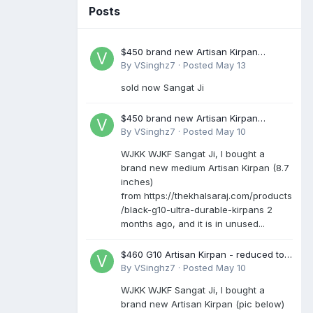
Posts
$450 brand new Artisan Kirpan
reduced to £250
By
VSinghz7
·
Posted
May 13
sold now Sangat Ji
$450 brand new Artisan Kirpan
reduced to £250
By
VSinghz7
·
Posted
May 10
WJKK WJKF Sangat Ji, I bought a
brand new medium Artisan Kirpan (8.7
inches)
from https://thekhalsaraj.com/products
/black-g10-ultra-durable-kirpans 2
months ago, and it is in unused...
$460 G10 Artisan Kirpan - reduced to
£250
By
VSinghz7
·
Posted
May 10
WJKK WJKF Sangat Ji, I bought a
brand new Artisan Kirpan (pic below)