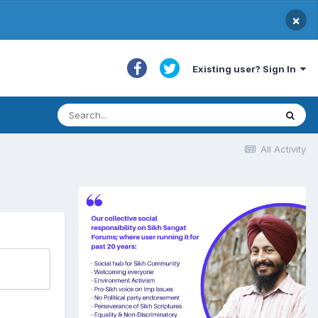
×
Existing user? Sign In
All Activity