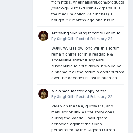
from https://thekhalsaraj.com/products
/black-g10-ultra-durable-kirpans. It is
the medium option (8.7 inches). I
bought it 2 months ago and it is in...
Archiving SikhSangat.com's Forum for
Posterity
By
SinghGill
·
Posted
February 24
WJKK WJKF! How long will this forum
remain online for in a readable &
accessible state? It appears
susceptible to shut-down. It would be
a shame if all the forum's content from
over the decades is lost in such an...
A claimed master-copy of the
Damdami Bir recension is said to
By
SinghGill
·
Posted
February 22
reside at a gurdwara in Kuthala. It was
Video on the tale, gurdwara, and
rescued during the Vadda Ghallughara
manuscript: link As the story goes,
genocide. Here is a video documenting
during the Vadda Ghallughara
the tale, gurdwara, and manuscript. I
genocide against the Sikhs
have provided an English translation
perpetrated by the Afghan Durrani
too