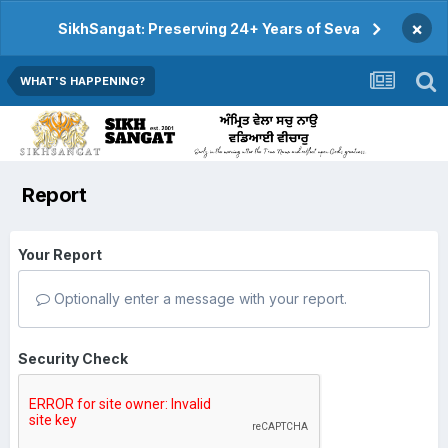
×
SikhSangat: Preserving 24+ Years of Seva
WHAT'S HAPPENING?
Report
Your Report
Optionally enter a message with your report.
Security Check