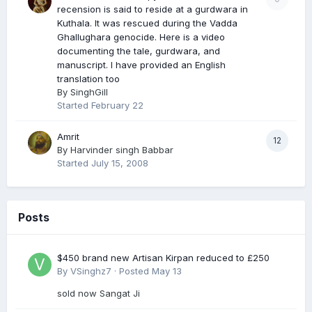
recension is said to reside at a gurdwara in
Kuthala. It was rescued during the Vadda
Ghallughara genocide. Here is a video
documenting the tale, gurdwara, and
manuscript. I have provided an English
translation too
By
SinghGill
Started
February 22
Amrit
12
By
Harvinder singh Babbar
Started
July 15, 2008
Posts
$450 brand new Artisan Kirpan reduced to £250
By
VSinghz7
·
Posted
May 13
sold now Sangat Ji