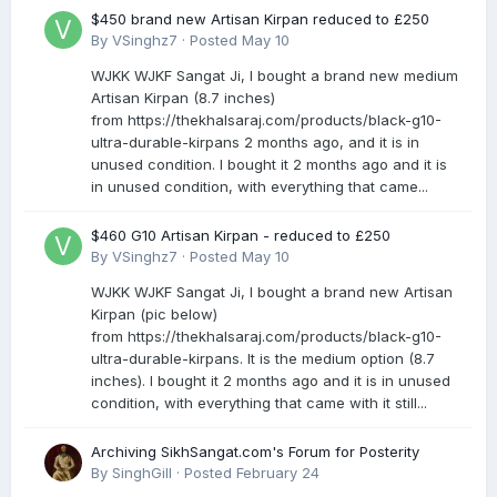
$450 brand new Artisan Kirpan reduced to £250
By
VSinghz7
·
Posted
May 10
WJKK WJKF Sangat Ji, I bought a brand new medium
Artisan Kirpan (8.7 inches)
from https://thekhalsaraj.com/products/black-g10-
ultra-durable-kirpans 2 months ago, and it is in
unused condition. I bought it 2 months ago and it is
in unused condition, with everything that came...
$460 G10 Artisan Kirpan - reduced to £250
By
VSinghz7
·
Posted
May 10
WJKK WJKF Sangat Ji, I bought a brand new Artisan
Kirpan (pic below)
from https://thekhalsaraj.com/products/black-g10-
ultra-durable-kirpans. It is the medium option (8.7
inches). I bought it 2 months ago and it is in unused
condition, with everything that came with it still...
Archiving SikhSangat.com's Forum for Posterity
By
SinghGill
·
Posted
February 24