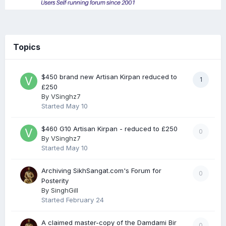
Topics
$450 brand new Artisan Kirpan reduced to
1
£250
By
VSinghz7
Started
May 10
$460 G10 Artisan Kirpan - reduced to £250
0
By
VSinghz7
Started
May 10
Archiving SikhSangat.com's Forum for
0
Posterity
By
SinghGill
Started
February 24
A claimed master-copy of the Damdami Bir
0