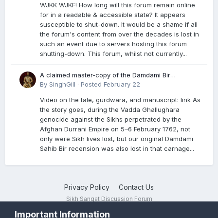
WJKK WJKF! How long will this forum remain online
for in a readable & accessible state? It appears
susceptible to shut-down. It would be a shame if all
the forum's content from over the decades is lost in
such an event due to servers hosting this forum
shutting-down. This forum, whilst not currently...
A claimed master-copy of the Damdami Bir
recension is said to reside at a gurdwara in Kuthala.
By
SinghGill
·
Posted
February 22
It was rescued during the Vadda Ghallughara
Video on the tale, gurdwara, and manuscript: link As
genocide. Here is a video documenting the tale,
the story goes, during the Vadda Ghallughara
gurdwara, and manuscript. I have provided an
genocide against the Sikhs perpetrated by the
English translation too
Afghan Durrani Empire on 5–6 February 1762, not
only were Sikh lives lost, but our original Damdami
Sahib Bir recension was also lost in that carnage...
Privacy Policy
Contact Us
Sikh Sangat Discussion Forum
Powered by Invision Community
Important Information