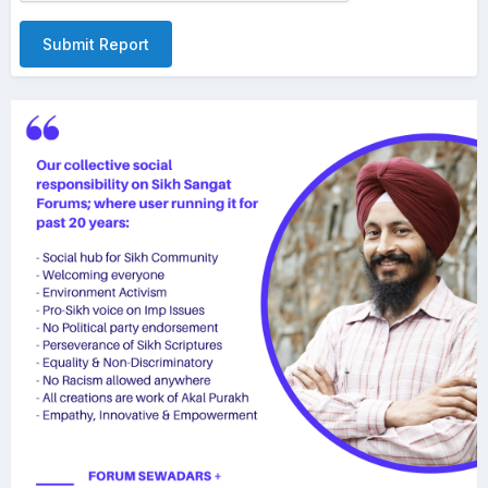
Submit Report