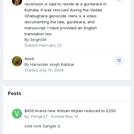
recension is said to reside at a gurdwara in
Kuthala. It was rescued during the Vadda
Ghallughara genocide. Here is a video
documenting the tale, gurdwara, and
manuscript. I have provided an English
translation too
By
SinghGill
Started
February 22
Amrit
12
By
Harvinder singh Babbar
Started
July 15, 2008
Posts
$450 brand new Artisan Kirpan reduced to £250
By
VSinghz7
·
Posted
May 13
sold now Sangat Ji