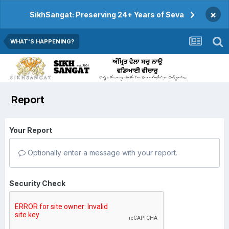
×
SikhSangat: Preserving 24+ Years of Seva
WHAT'S HAPPENING?
Report
Your Report
Optionally enter a message with your report.
Security Check