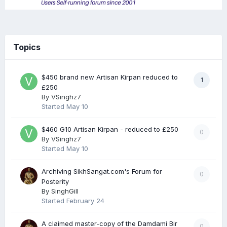
Topics
$450 brand new Artisan Kirpan reduced to
1
£250
By
VSinghz7
Started
May 10
$460 G10 Artisan Kirpan - reduced to £250
0
By
VSinghz7
Started
May 10
Archiving SikhSangat.com's Forum for
0
Posterity
By
SinghGill
Started
February 24
A claimed master-copy of the Damdami Bir
0