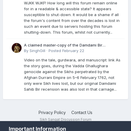
WJKK WJKF! How long will this forum remain online
for in a readable & accessible state? It appears
susceptible to shut-down. It would be a shame if all
the forum's content from over the decades is lost in
such an event due to servers hosting this forum
shutting-down. This forum, whilst not currently...
A claimed master-copy of the Damdami Bir
recension is said to reside at a gurdwara in Kuthala.
By
SinghGill
·
Posted
February 22
It was rescued during the Vadda Ghallughara
Video on the tale, gurdwara, and manuscript: link As
genocide. Here is a video documenting the tale,
the story goes, during the Vadda Ghallughara
gurdwara, and manuscript. I have provided an
genocide against the Sikhs perpetrated by the
English translation too
Afghan Durrani Empire on 5–6 February 1762, not
only were Sikh lives lost, but our original Damdami
Sahib Bir recension was also lost in that carnage...
Privacy Policy
Contact Us
Sikh Sangat Discussion Forum
Powered by Invision Community
Important Information