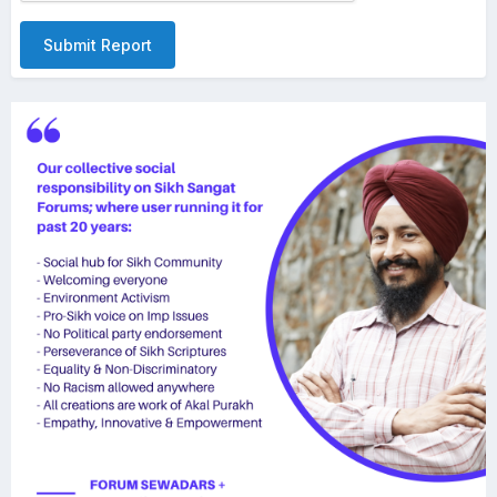
Submit Report