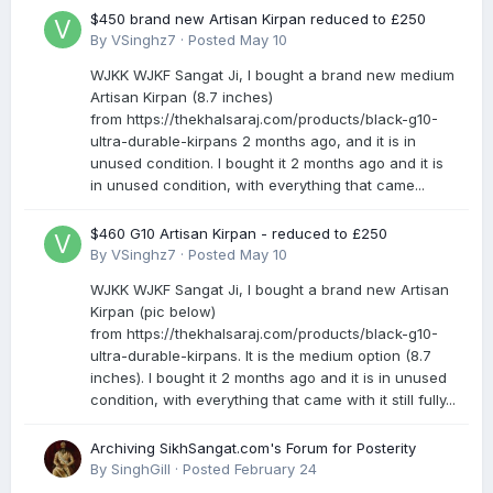
$450 brand new Artisan Kirpan reduced to £250
By
VSinghz7
·
Posted
May 10
WJKK WJKF Sangat Ji, I bought a brand new medium
Artisan Kirpan (8.7 inches)
from https://thekhalsaraj.com/products/black-g10-
ultra-durable-kirpans 2 months ago, and it is in
unused condition. I bought it 2 months ago and it is
in unused condition, with everything that came...
$460 G10 Artisan Kirpan - reduced to £250
By
VSinghz7
·
Posted
May 10
WJKK WJKF Sangat Ji, I bought a brand new Artisan
Kirpan (pic below)
from https://thekhalsaraj.com/products/black-g10-
ultra-durable-kirpans. It is the medium option (8.7
inches). I bought it 2 months ago and it is in unused
condition, with everything that came with it still fully...
Archiving SikhSangat.com's Forum for Posterity
By
SinghGill
·
Posted
February 24