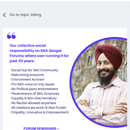
Go to topic listing