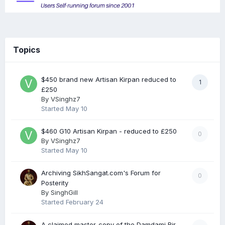
Topics
$450 brand new Artisan Kirpan reduced to
1
£250
By
VSinghz7
Started
May 10
$460 G10 Artisan Kirpan - reduced to £250
0
By
VSinghz7
Started
May 10
Archiving SikhSangat.com's Forum for
0
Posterity
By
SinghGill
Started
February 24
A claimed master-copy of the Damdami Bir