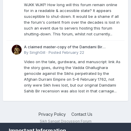
WJKK WJKF! How long will this forum remain online
for in a readable & accessible state? It appears
susceptible to shut-down. It would be a shame if all
the forum's content from over the decades is lost in
such an event due to servers hosting this forum
shutting-down. This forum, whilst not currently...
A claimed master-copy of the Damdami Bir
recension is said to reside at a gurdwara in Kuthala.
By
SinghGill
·
Posted
February 22
It was rescued during the Vadda Ghallughara
Video on the tale, gurdwara, and manuscript: link As
genocide. Here is a video documenting the tale,
the story goes, during the Vadda Ghallughara
gurdwara, and manuscript. I have provided an
genocide against the Sikhs perpetrated by the
English translation too
Afghan Durrani Empire on 5–6 February 1762, not
only were Sikh lives lost, but our original Damdami
Sahib Bir recension was also lost in that carnage...
Privacy Policy
Contact Us
Sikh Sangat Discussion Forum
Powered by Invision Community
Important Information