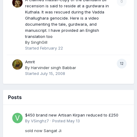
0
recension is said to reside at a gurdwara in
Kuthala. It was rescued during the Vadda
Ghallughara genocide. Here is a video
documenting the tale, gurdwara, and
manuscript. I have provided an English
translation too
By
SinghGill
Started
February 22
Amrit
12
By
Harvinder singh Babbar
Started
July 15, 2008
Posts
$450 brand new Artisan Kirpan reduced to £250
By
VSinghz7
·
Posted
May 13
sold now Sangat Ji