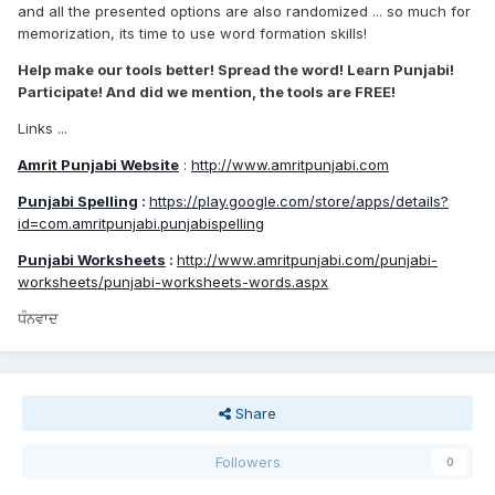
and all the presented options are also randomized ... so much for
memorization, its time to use word formation skills!
Help make our tools better! Spread the word! Learn Punjabi!
Participate! And did we mention, the tools are FREE!
Links ...
Amrit Punjabi Website
:
http://www.amritpunjabi.com
Punjabi Spelling
:
https://play.google.com/store/apps/details?
id=com.amritpunjabi.punjabispelling
Punjabi Worksheets
:
http://www.amritpunjabi.com/punjabi-
worksheets/punjabi-worksheets-words.aspx
ਧੰਨਵਾਦ
Share
Followers
0