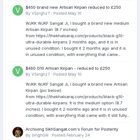
$450 brand new Artisan Kirpan reduced to £250
By
VSinghz7
·
Posted
May 10
WJKK WJKF Sangat Ji, I bought a brand new medium
Artisan Kirpan (8.7 inches)
from https://thekhalsaraj.com/products/black-g10-
ultra-durable-kirpans 2 months ago, and it is in
unused condition. I bought it 2 months ago and it is
in unused condition, with everything that came...
$460 G10 Artisan Kirpan - reduced to £250
By
VSinghz7
·
Posted
May 10
WJKK WJKF Sangat Ji, I bought a brand new Artisan
Kirpan (pic below)
from https://thekhalsaraj.com/products/black-g10-
ultra-durable-kirpans. It is the medium option (8.7
inches). I bought it 2 months ago and it is in unused
condition, with everything that came with it still fully...
Archiving SikhSangat.com's Forum for Posterity
By
SinghGill
·
Posted
February 24