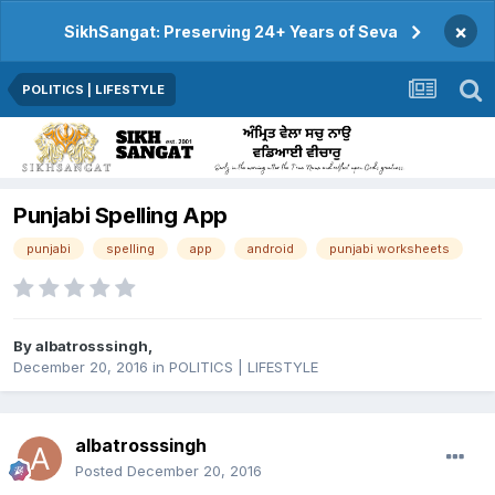
×
SikhSangat: Preserving 24+ Years of Seva
POLITICS | LIFESTYLE
Punjabi Spelling App
punjabi
spelling
app
android
punjabi worksheets
By
albatrosssingh
,
December 20, 2016
in
POLITICS | LIFESTYLE
albatrosssingh
Posted
December 20, 2016