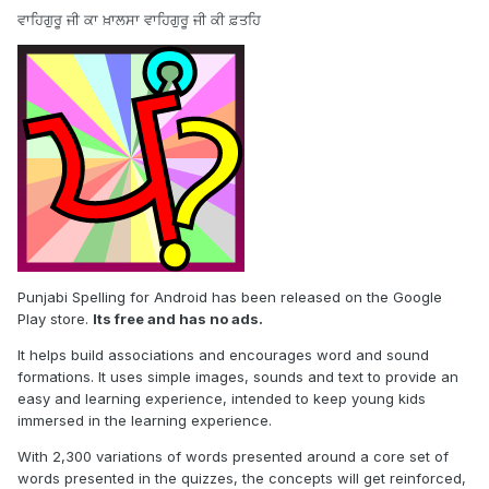
ਵਾਹਿਗੁਰੂ ਜੀ ਕਾ ਖ਼ਾਲਸਾ ਵਾਹਿਗੁਰੂ ਜੀ ਕੀ ਫ਼ਤਹਿ
Punjabi Spelling for Android has been released on the Google
Play store.
Its free and has no ads.
It helps build associations and encourages word and sound
formations. It uses simple images, sounds and text to provide an
easy and learning experience, intended to keep young kids
immersed in the learning experience.
With 2,300 variations of words presented around a core set of
words presented in the quizzes, the concepts will get reinforced,