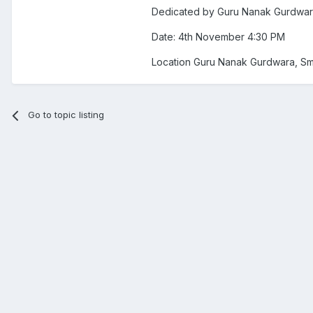
Dedicated by Guru Nanak Gurdwa
Date: 4th November 4:30 PM
Location Guru Nanak Gurdwara, S
Go to topic listing