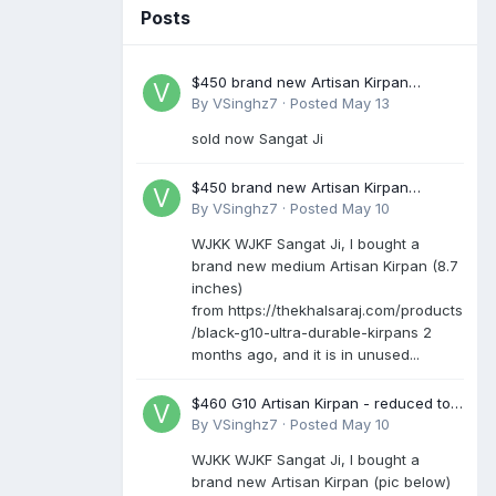
Posts
$450 brand new Artisan Kirpan
reduced to £250
By
VSinghz7
·
Posted
May 13
sold now Sangat Ji
$450 brand new Artisan Kirpan
reduced to £250
By
VSinghz7
·
Posted
May 10
WJKK WJKF Sangat Ji, I bought a
brand new medium Artisan Kirpan (8.7
inches)
from https://thekhalsaraj.com/products
/black-g10-ultra-durable-kirpans 2
months ago, and it is in unused...
$460 G10 Artisan Kirpan - reduced to
£250
By
VSinghz7
·
Posted
May 10
WJKK WJKF Sangat Ji, I bought a
brand new Artisan Kirpan (pic below)