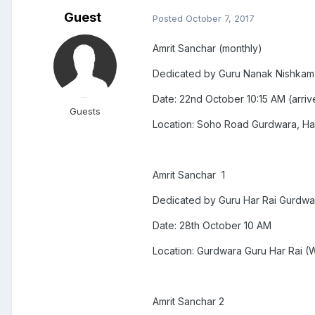
Guest
Posted
October 7, 2017
Amrit Sanchar (monthly)
Dedicated by Guru Nanak Nishkam
Date: 22nd October 10:15 AM (arri
Guests
Location: Soho Road Gurdwara, H
Amrit Sanchar 1
Dedicated by Guru Har Rai Gurdwa
Date: 28th October 10 AM
Location: Gurdwara Guru Har Rai (
Amrit Sanchar 2