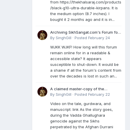
from https://thekhalsaraj.com/products
/black-g10-ultra-durable-kirpans. It is
the medium option (8.7 inches). I
bought it 2 months ago and it is in...
Archiving SikhSangat.com's Forum for
Posterity
By
SinghGill
·
Posted
February 24
WJKK WJKF! How long will this forum
remain online for in a readable &
accessible state? It appears
susceptible to shut-down. It would be
a shame if all the forum's content from
over the decades is lost in such an...
A claimed master-copy of the
Damdami Bir recension is said to
By
SinghGill
·
Posted
February 22
reside at a gurdwara in Kuthala. It was
Video on the tale, gurdwara, and
rescued during the Vadda Ghallughara
manuscript: link As the story goes,
genocide. Here is a video documenting
during the Vadda Ghallughara
the tale, gurdwara, and manuscript. I
genocide against the Sikhs
have provided an English translation
perpetrated by the Afghan Durrani
too