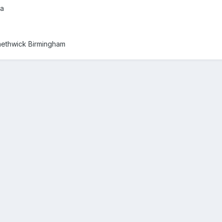
ra
methwick Birmingham