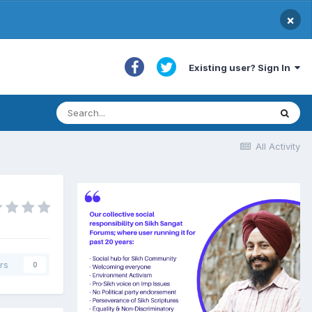
×
Existing user? Sign In
All Activity
rs
0