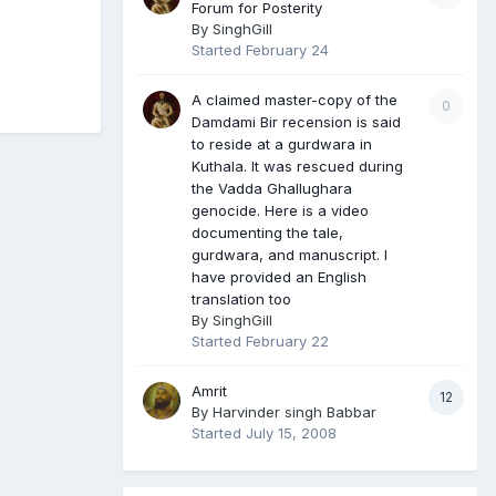
Forum for Posterity
By
SinghGill
Started
February 24
A claimed master-copy of the
0
Damdami Bir recension is said
to reside at a gurdwara in
Kuthala. It was rescued during
the Vadda Ghallughara
genocide. Here is a video
documenting the tale,
gurdwara, and manuscript. I
have provided an English
translation too
By
SinghGill
Started
February 22
Amrit
12
By
Harvinder singh Babbar
Started
July 15, 2008