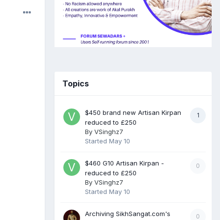
Topics
$450 brand new Artisan Kirpan
1
reduced to £250
By
VSinghz7
Started
May 10
$460 G10 Artisan Kirpan -
0
reduced to £250
By
VSinghz7
Started
May 10
Archiving SikhSangat.com's
0