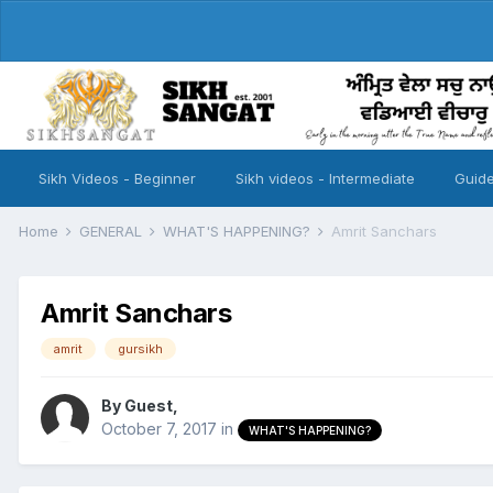
Sikh Videos - Beginner
Sikh videos - Intermediate
Guide
Home
GENERAL
WHAT'S HAPPENING?
Amrit Sanchars
Amrit Sanchars
amrit
gursikh
By Guest,
October 7, 2017
in
WHAT'S HAPPENING?