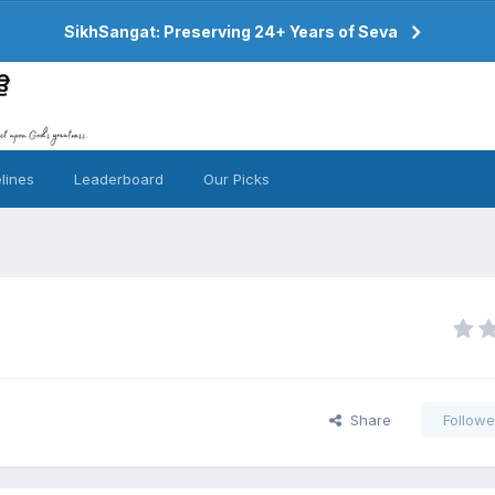
SikhSangat: Preserving 24+ Years of Seva
lines
Leaderboard
Our Picks
Share
Followe