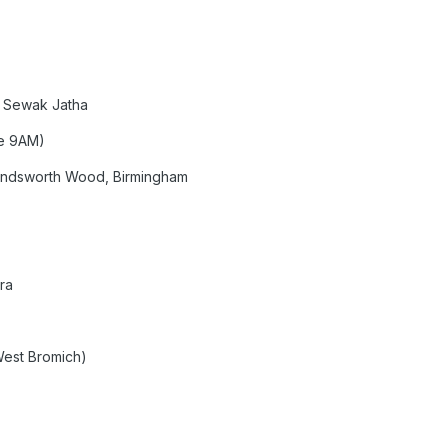
 Sewak Jatha
ve 9AM)
andsworth Wood, Birmingham
ra
West Bromich)