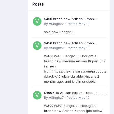
Posts
$450 brand new Artisan Kirpan
reduced to £250
By
VSinghz7
·
Posted
May 13
sold now Sangat Ji
$450 brand new Artisan Kirpan
reduced to £250
By
VSinghz7
·
Posted
May 10
WJKK WJKF Sangat Ji, I bought a
brand new medium Artisan Kirpan (8.7
inches)
from https://thekhalsaraj.com/products
/black-g10-ultra-durable-kirpans 2
months ago, and it is in unused...
$460 G10 Artisan Kirpan - reduced to
£250
By
VSinghz7
·
Posted
May 10
WJKK WJKF Sangat Ji, I bought a
brand new Artisan Kirpan (pic below)