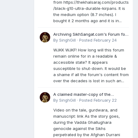
from https://thekhalsaraj.com/products
/black-g10-ultra-durable-kirpans. It is
the medium option (8.7 inches). I
bought it 2 months ago and it is in...
Archiving SikhSangat.com's Forum for
Posterity
By
SinghGill
·
Posted
February 24
WJKK WJKF! How long will this forum
remain online for in a readable &
accessible state? It appears
susceptible to shut-down. It would be
a shame if all the forum's content from
over the decades is lost in such an...
A claimed master-copy of the
Damdami Bir recension is said to
By
SinghGill
·
Posted
February 22
reside at a gurdwara in Kuthala. It was
Video on the tale, gurdwara, and
rescued during the Vadda Ghallughara
manuscript: link As the story goes,
genocide. Here is a video documenting
during the Vadda Ghallughara
the tale, gurdwara, and manuscript. I
genocide against the Sikhs
have provided an English translation
perpetrated by the Afghan Durrani
too