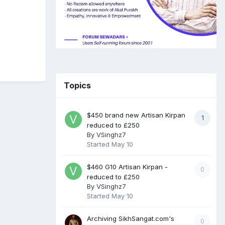
Topics
$450 brand new Artisan Kirpan
1
reduced to £250
By
VSinghz7
Started
May 10
$460 G10 Artisan Kirpan -
0
reduced to £250
By
VSinghz7
Started
May 10
Archiving SikhSangat.com's
0