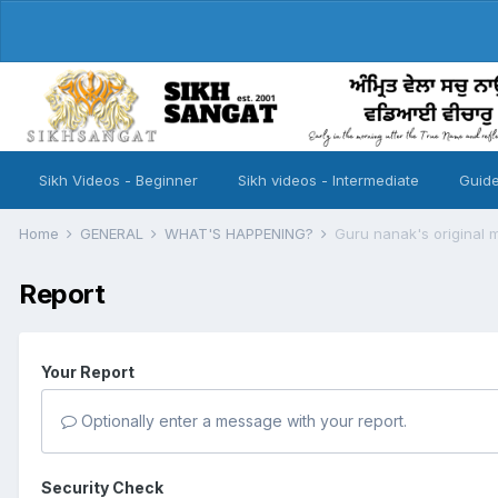
Sikh Videos - Beginner
Sikh videos - Intermediate
Guide
Home
GENERAL
WHAT'S HAPPENING?
Guru nanak's original 
Report
Your Report
Optionally enter a message with your report.
Security Check