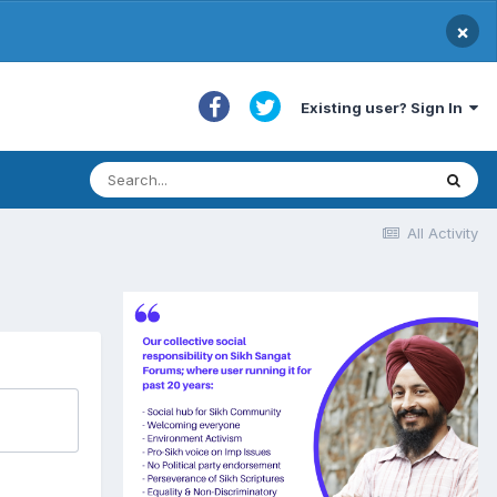
×
Existing user? Sign In
All Activity