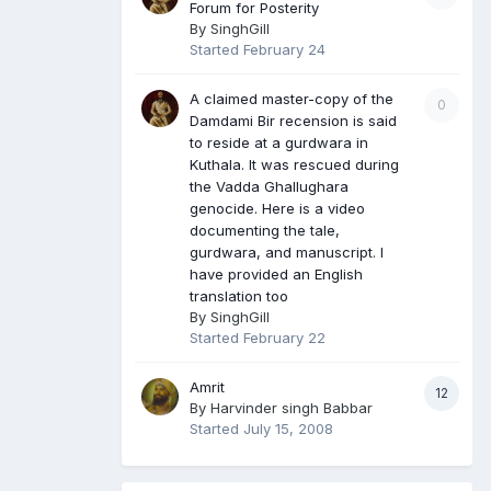
Forum for Posterity
By
SinghGill
Started
February 24
A claimed master-copy of the
0
Damdami Bir recension is said
to reside at a gurdwara in
Kuthala. It was rescued during
the Vadda Ghallughara
genocide. Here is a video
documenting the tale,
gurdwara, and manuscript. I
have provided an English
translation too
By
SinghGill
Started
February 22
Amrit
12
By
Harvinder singh Babbar
Started
July 15, 2008