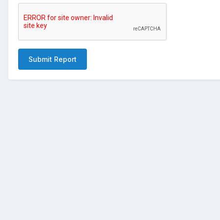
Submit Report