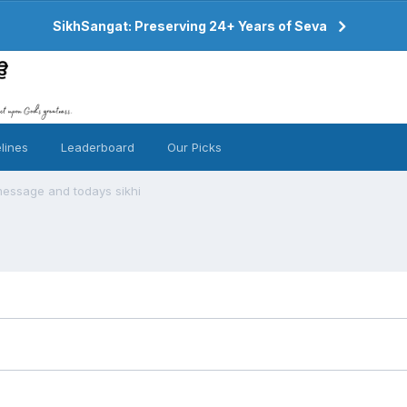
SikhSangat: Preserving 24+ Years of Seva
lines
Leaderboard
Our Picks
message and todays sikhi