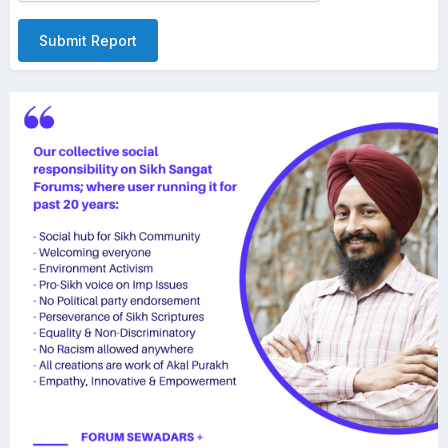
Submit Report