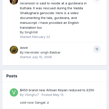
recension is said to reside at a gurdwara in
Kuthala. It was rescued during the Vadda
Ghallughara genocide. Here is a video
documenting the tale, gurdwara, and
manuscript. I have provided an English
translation too
By
SinghGill
Started
February 22
Amrit
12
By
Harvinder singh Babbar
Started
July 15, 2008
Posts
$450 brand new Artisan Kirpan reduced to £250
By
VSinghz7
·
Posted
May 13
sold now Sangat Ji