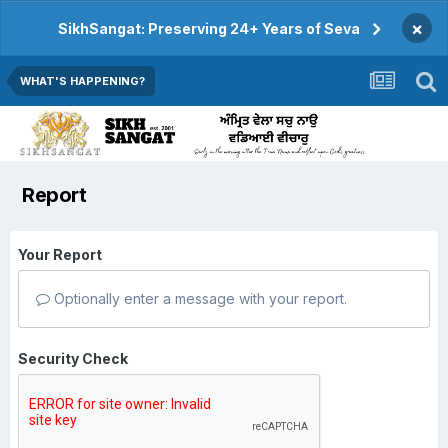
×
SikhSangat: Preserving 24+ Years of Seva
WHAT'S HAPPENING?
Report
Your Report
Optionally enter a message with your report.
Security Check