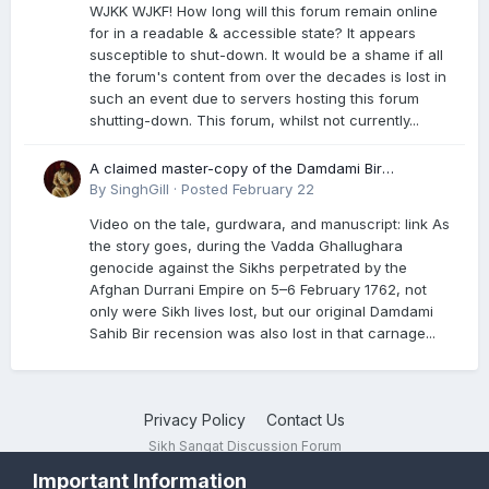
WJKK WJKF! How long will this forum remain online
for in a readable & accessible state? It appears
susceptible to shut-down. It would be a shame if all
the forum's content from over the decades is lost in
such an event due to servers hosting this forum
shutting-down. This forum, whilst not currently...
A claimed master-copy of the Damdami Bir
recension is said to reside at a gurdwara in Kuthala.
By
SinghGill
·
Posted
February 22
It was rescued during the Vadda Ghallughara
Video on the tale, gurdwara, and manuscript: link As
genocide. Here is a video documenting the tale,
the story goes, during the Vadda Ghallughara
gurdwara, and manuscript. I have provided an
genocide against the Sikhs perpetrated by the
English translation too
Afghan Durrani Empire on 5–6 February 1762, not
only were Sikh lives lost, but our original Damdami
Sahib Bir recension was also lost in that carnage...
Privacy Policy
Contact Us
Sikh Sangat Discussion Forum
Powered by Invision Community
Important Information