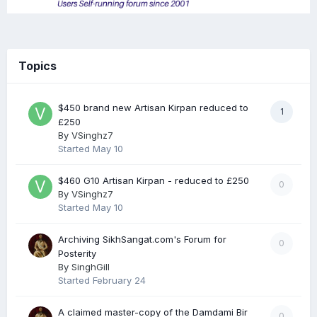
Topics
$450 brand new Artisan Kirpan reduced to
1
£250
By
VSinghz7
Started
May 10
$460 G10 Artisan Kirpan - reduced to £250
0
By
VSinghz7
Started
May 10
Archiving SikhSangat.com's Forum for
0
Posterity
By
SinghGill
Started
February 24
A claimed master-copy of the Damdami Bir
0