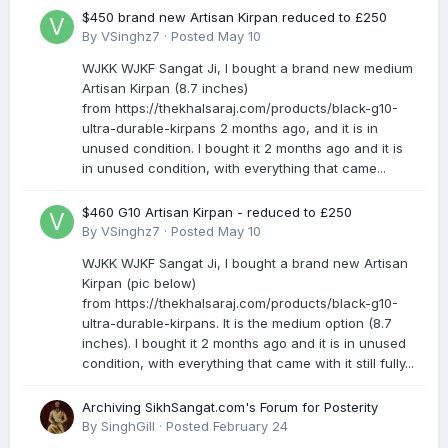
$450 brand new Artisan Kirpan reduced to £250
By
VSinghz7
·
Posted
May 10
WJKK WJKF Sangat Ji, I bought a brand new medium
Artisan Kirpan (8.7 inches)
from https://thekhalsaraj.com/products/black-g10-
ultra-durable-kirpans 2 months ago, and it is in
unused condition. I bought it 2 months ago and it is
in unused condition, with everything that came...
$460 G10 Artisan Kirpan - reduced to £250
By
VSinghz7
·
Posted
May 10
WJKK WJKF Sangat Ji, I bought a brand new Artisan
Kirpan (pic below)
from https://thekhalsaraj.com/products/black-g10-
ultra-durable-kirpans. It is the medium option (8.7
inches). I bought it 2 months ago and it is in unused
condition, with everything that came with it still fully...
Archiving SikhSangat.com's Forum for Posterity
By
SinghGill
·
Posted
February 24