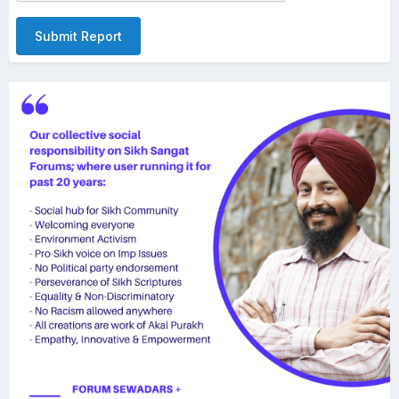
Submit Report