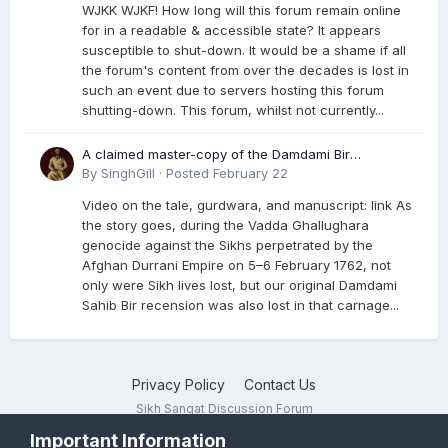
WJKK WJKF! How long will this forum remain online
for in a readable & accessible state? It appears
susceptible to shut-down. It would be a shame if all
the forum's content from over the decades is lost in
such an event due to servers hosting this forum
shutting-down. This forum, whilst not currently...
A claimed master-copy of the Damdami Bir
recension is said to reside at a gurdwara in Kuthala.
By
SinghGill
·
Posted
February 22
It was rescued during the Vadda Ghallughara
Video on the tale, gurdwara, and manuscript: link As
genocide. Here is a video documenting the tale,
the story goes, during the Vadda Ghallughara
gurdwara, and manuscript. I have provided an
genocide against the Sikhs perpetrated by the
English translation too
Afghan Durrani Empire on 5–6 February 1762, not
only were Sikh lives lost, but our original Damdami
Sahib Bir recension was also lost in that carnage...
Privacy Policy
Contact Us
Sikh Sangat Discussion Forum
Powered by Invision Community
Important Information