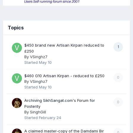
Topics
$450 brand new Artisan Kirpan reduced to
1
£250
By
VSinghz7
Started
May 10
$460 G10 Artisan Kirpan - reduced to £250
0
By
VSinghz7
Started
May 10
Archiving SikhSangat.com's Forum for
0
Posterity
By
SinghGill
Started
February 24
A claimed master-copy of the Damdami Bir
0