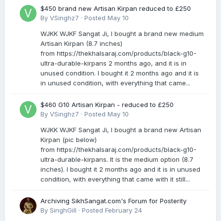
$450 brand new Artisan Kirpan reduced to £250
By
VSinghz7
·
Posted
May 10
WJKK WJKF Sangat Ji, I bought a brand new medium
Artisan Kirpan (8.7 inches)
from https://thekhalsaraj.com/products/black-g10-
ultra-durable-kirpans 2 months ago, and it is in
unused condition. I bought it 2 months ago and it is
in unused condition, with everything that came...
$460 G10 Artisan Kirpan - reduced to £250
By
VSinghz7
·
Posted
May 10
WJKK WJKF Sangat Ji, I bought a brand new Artisan
Kirpan (pic below)
from https://thekhalsaraj.com/products/black-g10-
ultra-durable-kirpans. It is the medium option (8.7
inches). I bought it 2 months ago and it is in unused
condition, with everything that came with it still...
Archiving SikhSangat.com's Forum for Posterity
By
SinghGill
·
Posted
February 24