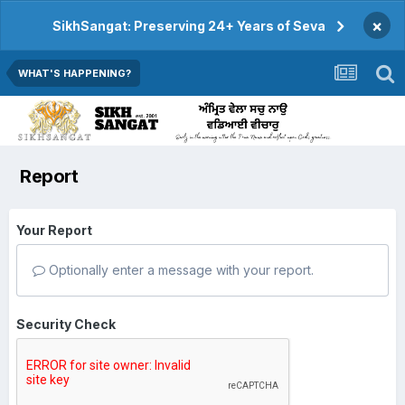
×
SikhSangat: Preserving 24+ Years of Seva
WHAT'S HAPPENING?
Report
Your Report
Optionally enter a message with your report.
Security Check