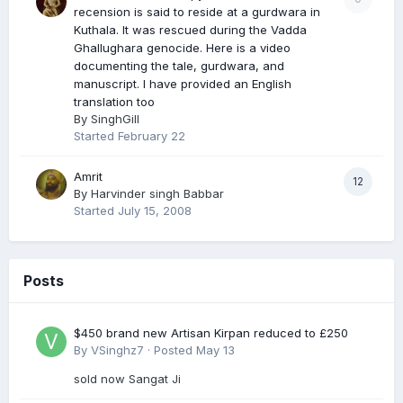
recension is said to reside at a gurdwara in
Kuthala. It was rescued during the Vadda
Ghallughara genocide. Here is a video
documenting the tale, gurdwara, and
manuscript. I have provided an English
translation too
By
SinghGill
Started
February 22
Amrit
12
By
Harvinder singh Babbar
Started
July 15, 2008
Posts
$450 brand new Artisan Kirpan reduced to £250
By
VSinghz7
·
Posted
May 13
sold now Sangat Ji