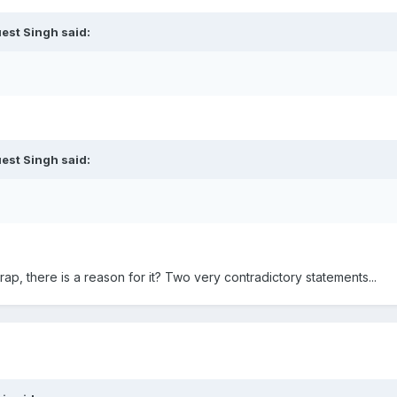
est Singh said:
est Singh said:
rap, there is a reason for it? Two very contradictory statements...