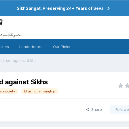
SikhSangat: Preserving 24+ Years of Seva
lines
Leaderboard
Our Picks
e jihad against Sikhs
d against Sikhs
s society
bhai mohan singh ji
Share
Followe