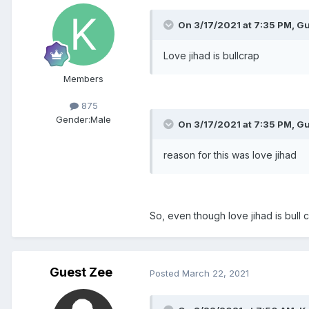
On 3/17/2021 at 7:35 PM, Gu
Love jihad is bullcrap
Members
875
Gender:
Male
On 3/17/2021 at 7:35 PM, Gu
reason for this was love jihad
So, even though love jihad is bull c
Guest Zee
Posted
March 22, 2021