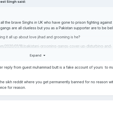
est Singh said:
ll the brave Singhs in UK who have gone to prison fighting against 
gangs are all clueless but you as a Pakistan supporter are to be be
ng it all up about love jihad and grooming is he?
m/2020/01/18/pakistani-grooming-gangs-cover-up-disturbing-and-
r-police-officer/
Expand
.uk/news/midlands-news/sikh-girls-abused-grooming-gangs-154923
ther reply from guest muhammad butt is a fake account of yours to 
 the sikh reddit where you get permanently banned for no reason wi
wice for reason.