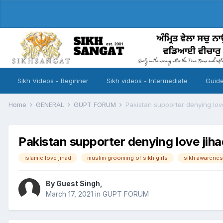
Sikh Videos - Beginner
Sikh videos - Intermediate
Guide
Home
GENERAL
GUPT FORUM
Pakistan supporter denying lov
Pakistan supporter denying love jiha
islamic love jihad
muslim grooming of sikh girls
sikh awarenes
By Guest Singh,
March 17, 2021
in
GUPT FORUM