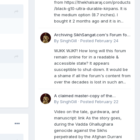
from https://thekhalsaraj.com/products
/black-g10-ultra-durable-kirpans. It is
the medium option (8.7 inches). I
bought it 2 months ago and it is in...
Archiving SikhSangat.com's Forum for
Posterity
By
SinghGill
·
Posted
February 24
WJKK WJKF! How long will this forum
remain online for in a readable &
accessible state? It appears
susceptible to shut-down. It would be
a shame if all the forum's content from
over the decades is lost in such an...
A claimed master-copy of the
Damdami Bir recension is said to
By
SinghGill
·
Posted
February 22
reside at a gurdwara in Kuthala. It was
Video on the tale, gurdwara, and
rescued during the Vadda Ghallughara
manuscript: link As the story goes,
genocide. Here is a video documenting
during the Vadda Ghallughara
the tale, gurdwara, and manuscript. I
genocide against the Sikhs
have provided an English translation
perpetrated by the Afghan Durrani
too