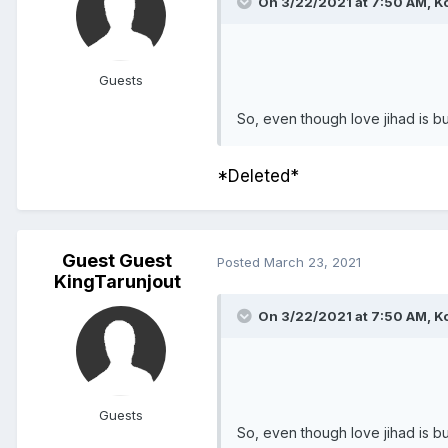
On 3/22/2021 at 7:50 AM,
Ko
Guests
So, even though love jihad is bul
*Deleted*
Guest Guest
Posted
March 23, 2021
KingTarunjout
On 3/22/2021 at 7:50 AM,
Ko
Guests
So, even though love jihad is bul