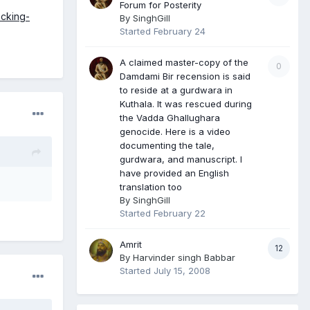
Forum for Posterity
cking-
By
SinghGill
Started
February 24
A claimed master-copy of the
0
Damdami Bir recension is said
to reside at a gurdwara in
Kuthala. It was rescued during
the Vadda Ghallughara
genocide. Here is a video
documenting the tale,
gurdwara, and manuscript. I
have provided an English
translation too
By
SinghGill
Started
February 22
Amrit
12
By
Harvinder singh Babbar
Started
July 15, 2008