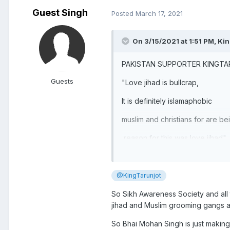
Guest Singh
Posted
March 17, 2021
On 3/15/2021 at 1:51 PM,
Kin
PAKISTAN SUPPORTER KINGT
Guests
"Love jihad is bullcrap,
It is definitely islamaphobic
muslim and christians for are b
reason for this was love jihad"
@KingTarunjot
So Sikh Awareness Society and all 
jihad and Muslim grooming gangs ar
So Bhai Mohan Singh is just making 