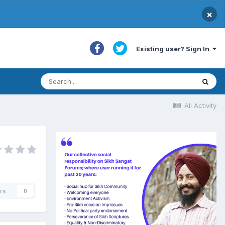
×
Existing user? Sign In
All Activity
rs
0