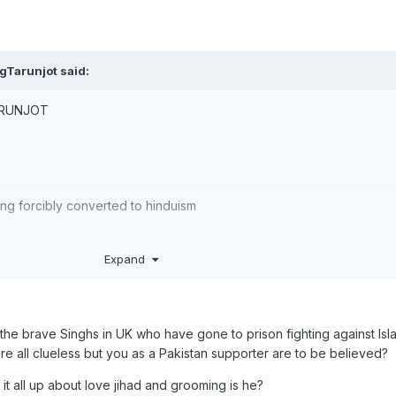
gTarunjot
said:
ARUNJOT
eing forcibly converted to hinduism
Expand
the brave Singhs in UK who have gone to prison fighting against Isl
e all clueless but you as a Pakistan supporter are to be believed?
it all up about love jihad and grooming is he?