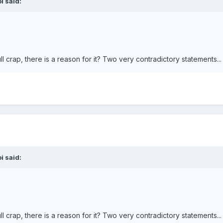
i
said:
l crap, there is a reason for it? Two very contradictory statements...
i
said:
l crap, there is a reason for it? Two very contradictory statements...