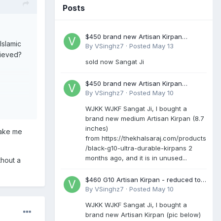
Posts
$450 brand new Artisan Kirpan
Islamic
reduced to £250
By
VSinghz7
·
Posted
May 13
lieved?
sold now Sangat Ji
$450 brand new Artisan Kirpan
reduced to £250
By
VSinghz7
·
Posted
May 10
WJKK WJKF Sangat Ji, I bought a
brand new medium Artisan Kirpan (8.7
60
inches)
make me
from https://thekhalsaraj.com/products
/black-g10-ultra-durable-kirpans 2
months ago, and it is in unused...
thout a
$460 G10 Artisan Kirpan - reduced to
£250
By
VSinghz7
·
Posted
May 10
WJKK WJKF Sangat Ji, I bought a
brand new Artisan Kirpan (pic below)