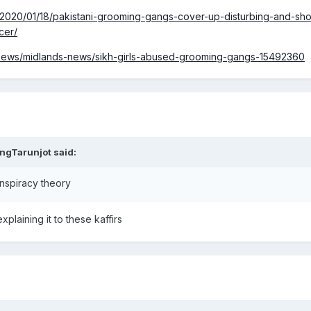
2020/01/18/pakistani-grooming-gangs-cover-up-disturbing-and-sho
cer/
/news/midlands-news/sikh-girls-abused-grooming-gangs-15492360
ngTarunjot
said:
onspiracy theory
xplaining it to these kaffirs