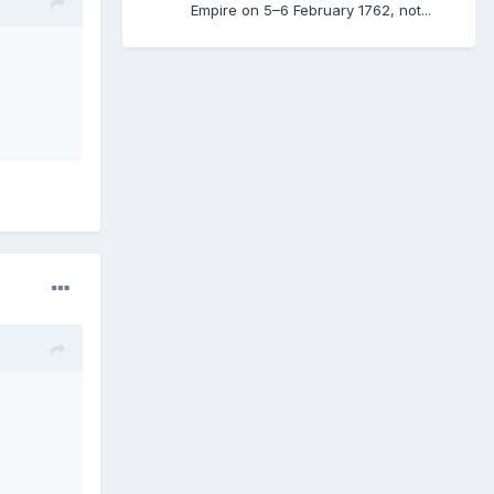
Empire on 5–6 February 1762, not...