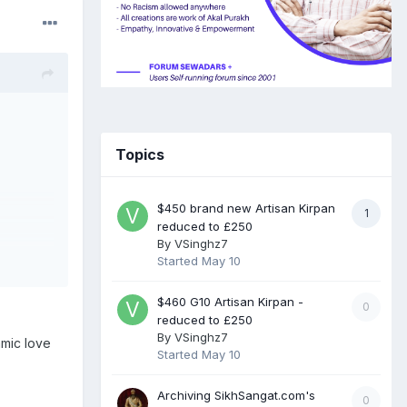
Topics
$450 brand new Artisan Kirpan
1
reduced to £250
By
VSinghz7
Started
May 10
$460 G10 Artisan Kirpan -
0
reduced to £250
By
VSinghz7
amic love
Started
May 10
Archiving SikhSangat.com's
0