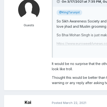
On 3/17/2021 at 7:35 PM, Gu
@KingTarunjot
So Sikh Awareness Society and a
Guests
love jihad and Muslim grooming 
So Bhai Mohan Singh is just maki
https://www.euroweeklynews.co
shocking-revelations-from-senio
https://www.birminghammail.co
It would be no surprise that the o
look like troll.
Thought this would be better than
warning or any reply after asking t
Koi
Posted
March 22, 2021