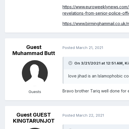
https://www.euroweeklynews.com/
revelations-from-senior-police-offi
https://www.birminghammail.co.uk
Guest
Posted
March 21, 2021
Muhammad Butt
On 3/21/2021 at 12:51 AM,
Ki
love jihad is an Islamophobic c
Bravo brother Tariq well done for e
Guests
Guest GUEST
Posted
March 22, 2021
KINGTARUNJOT