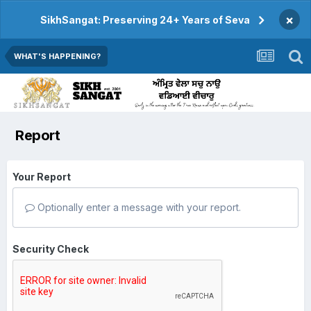
×
SikhSangat: Preserving 24+ Years of Seva
WHAT'S HAPPENING?
Report
Your Report
Optionally enter a message with your report.
Security Check