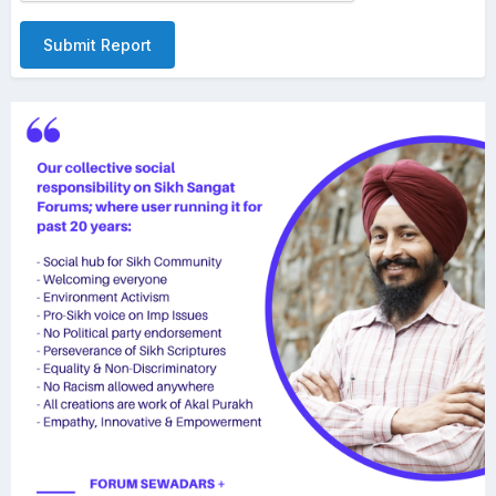
Submit Report