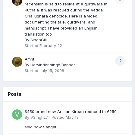
recension is said to reside at a gurdwara in
Kuthala. It was rescued during the Vadda
Ghallughara genocide. Here is a video
documenting the tale, gurdwara, and
manuscript. I have provided an English
translation too
By
SinghGill
Started
February 22
Amrit
12
By
Harvinder singh Babbar
Started
July 15, 2008
Posts
$450 brand new Artisan Kirpan reduced to £250
By
VSinghz7
·
Posted
May 13
sold now Sangat Ji