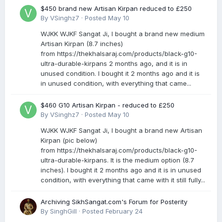
$450 brand new Artisan Kirpan reduced to £250
By
VSinghz7
·
Posted
May 10
WJKK WJKF Sangat Ji, I bought a brand new medium
Artisan Kirpan (8.7 inches)
from https://thekhalsaraj.com/products/black-g10-
ultra-durable-kirpans 2 months ago, and it is in
unused condition. I bought it 2 months ago and it is
in unused condition, with everything that came...
$460 G10 Artisan Kirpan - reduced to £250
By
VSinghz7
·
Posted
May 10
WJKK WJKF Sangat Ji, I bought a brand new Artisan
Kirpan (pic below)
from https://thekhalsaraj.com/products/black-g10-
ultra-durable-kirpans. It is the medium option (8.7
inches). I bought it 2 months ago and it is in unused
condition, with everything that came with it still fully...
Archiving SikhSangat.com's Forum for Posterity
By
SinghGill
·
Posted
February 24