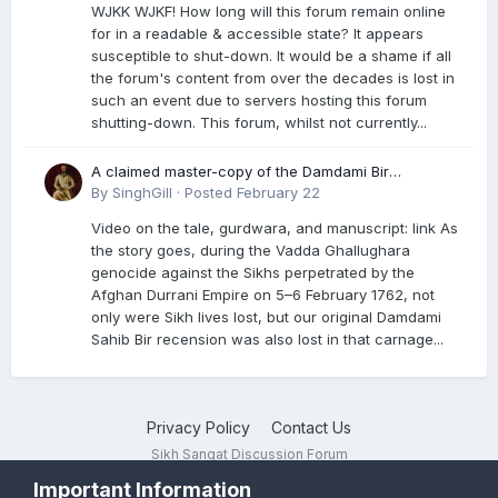
WJKK WJKF! How long will this forum remain online
for in a readable & accessible state? It appears
susceptible to shut-down. It would be a shame if all
the forum's content from over the decades is lost in
such an event due to servers hosting this forum
shutting-down. This forum, whilst not currently...
A claimed master-copy of the Damdami Bir
recension is said to reside at a gurdwara in Kuthala.
By
SinghGill
·
Posted
February 22
It was rescued during the Vadda Ghallughara
Video on the tale, gurdwara, and manuscript: link As
genocide. Here is a video documenting the tale,
the story goes, during the Vadda Ghallughara
gurdwara, and manuscript. I have provided an
genocide against the Sikhs perpetrated by the
English translation too
Afghan Durrani Empire on 5–6 February 1762, not
only were Sikh lives lost, but our original Damdami
Sahib Bir recension was also lost in that carnage...
Privacy Policy
Contact Us
Sikh Sangat Discussion Forum
Powered by Invision Community
Important Information