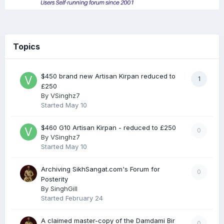
Topics
$450 brand new Artisan Kirpan reduced to
1
£250
By
VSinghz7
Started
May 10
$460 G10 Artisan Kirpan - reduced to £250
0
By
VSinghz7
Started
May 10
Archiving SikhSangat.com's Forum for
0
Posterity
By
SinghGill
Started
February 24
A claimed master-copy of the Damdami Bir
0