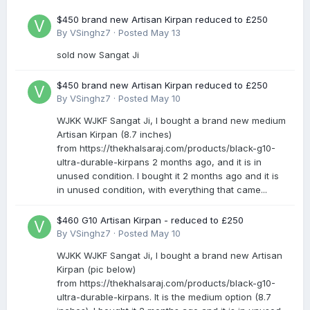
$450 brand new Artisan Kirpan reduced to £250
By
VSinghz7
·
Posted
May 13
sold now Sangat Ji
$450 brand new Artisan Kirpan reduced to £250
By
VSinghz7
·
Posted
May 10
WJKK WJKF Sangat Ji, I bought a brand new medium
Artisan Kirpan (8.7 inches)
from https://thekhalsaraj.com/products/black-g10-
ultra-durable-kirpans 2 months ago, and it is in
unused condition. I bought it 2 months ago and it is
in unused condition, with everything that came...
$460 G10 Artisan Kirpan - reduced to £250
By
VSinghz7
·
Posted
May 10
WJKK WJKF Sangat Ji, I bought a brand new Artisan
Kirpan (pic below)
from https://thekhalsaraj.com/products/black-g10-
ultra-durable-kirpans. It is the medium option (8.7