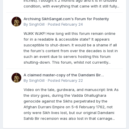
inches). I bought it 2 months ago and it is in unused
condition, with everything that came with it still fully...
Archiving SikhSangat.com's Forum for Posterity
By
SinghGill
·
Posted
February 24
WJKK WJKF! How long will this forum remain online
for in a readable & accessible state? It appears
susceptible to shut-down. It would be a shame if all
the forum's content from over the decades is lost in
such an event due to servers hosting this forum
shutting-down. This forum, whilst not currently...
A claimed master-copy of the Damdami Bir
recension is said to reside at a gurdwara in Kuthala.
By
SinghGill
·
Posted
February 22
It was rescued during the Vadda Ghallughara
Video on the tale, gurdwara, and manuscript: link As
genocide. Here is a video documenting the tale,
the story goes, during the Vadda Ghallughara
gurdwara, and manuscript. I have provided an
genocide against the Sikhs perpetrated by the
English translation too
Afghan Durrani Empire on 5–6 February 1762, not
only were Sikh lives lost, but our original Damdami
Sahib Bir recension was also lost in that carnage...