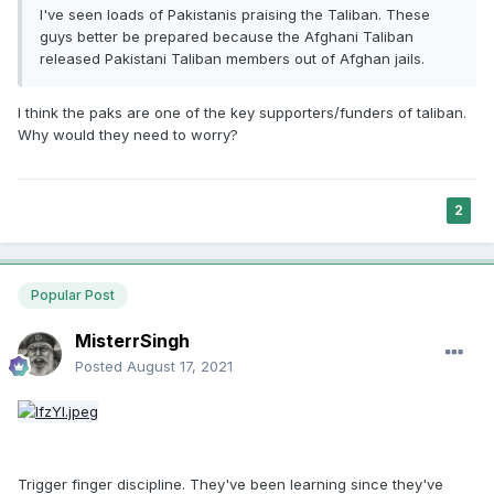
I've seen loads of Pakistanis praising the Taliban. These
guys better be prepared because the Afghani Taliban
released Pakistani Taliban members out of Afghan jails.
I think the paks are one of the key supporters/funders of taliban.
Why would they need to worry?
2
Popular Post
MisterrSingh
Posted
August 17, 2021
Trigger finger discipline. They've been learning since they've