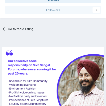
Followers
0
Go to topic listing