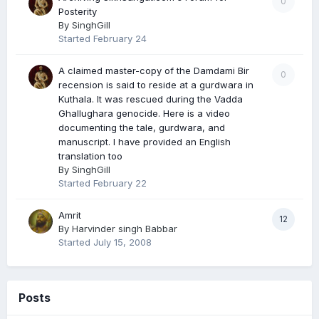
0
Posterity
By
SinghGill
Started
February 24
A claimed master-copy of the Damdami Bir
0
recension is said to reside at a gurdwara in
Kuthala. It was rescued during the Vadda
Ghallughara genocide. Here is a video
documenting the tale, gurdwara, and
manuscript. I have provided an English
translation too
By
SinghGill
Started
February 22
Amrit
12
By
Harvinder singh Babbar
Started
July 15, 2008
Posts