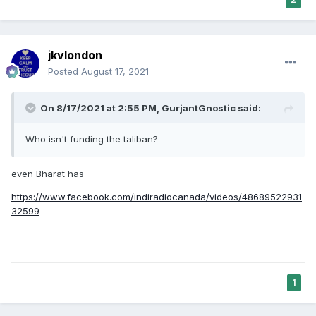
jkvlondon
Posted
August 17, 2021
On 8/17/2021 at 2:55 PM,
GurjantGnostic
said:
Who isn't funding the taliban?
even Bharat has
https://www.facebook.com/indiradiocanada/videos/48689522931
32599
1