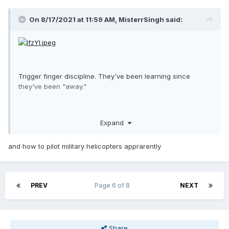
On 8/17/2021 at 11:59 AM,
MisterrSingh
said:
Trigger finger discipline. They've been learning since
they've been "away."
Expand
and how to pilot military helicopters apprarently
PREV
Page 6 of 8
NEXT
Share