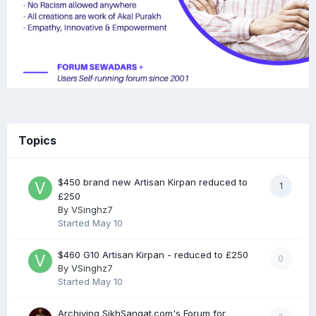
Topics
$450 brand new Artisan Kirpan reduced to
1
£250
By
VSinghz7
Started
May 10
$460 G10 Artisan Kirpan - reduced to £250
0
By
VSinghz7
Started
May 10
Archiving SikhSangat.com's Forum for