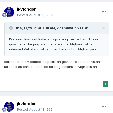
jkvlondon
Posted
August 18, 2021
On 8/17/2021 at 7:18 AM,
dharamyudh
said:
I've seen loads of Pakistanis praising the Taliban. These
guys better be prepared because the Afghani Taliban
released Pakistani Taliban members out of Afghan jails.
correction USA compelled pakistan govt to release pakistani
talibanis as part of the prep for negioations in Afghanistan
1
jkvlondon
Posted
August 18, 2021