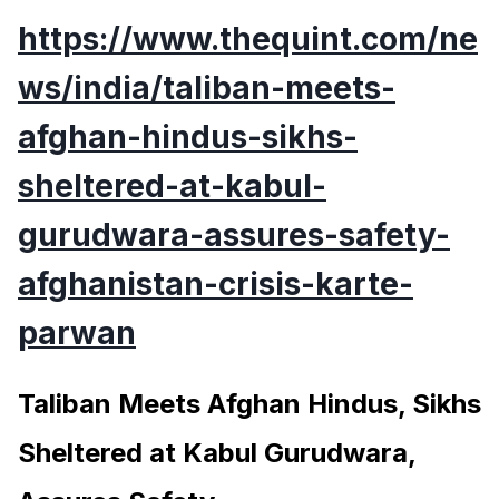
https://www.thequint.com/ne
ws/india/taliban-meets-
afghan-hindus-sikhs-
sheltered-at-kabul-
gurudwara-assures-safety-
afghanistan-crisis-karte-
parwan
Taliban Meets Afghan Hindus, Sikhs
Sheltered at Kabul Gurudwara,