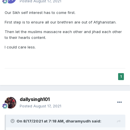
Posted
August 17, 2021
Our Sikh self interest has to come first.
First step is to ensure all our brethren are out of Afghanistan.
Then let the muslims massacre each other and jihad each other
to their hearts content.
I could care less.
1
dallysingh101
Posted
August 17, 2021
On 8/17/2021 at 7:18 AM,
dharamyudh
said: