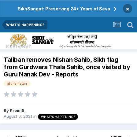
×
SikhSangat: Preserving 24+ Years of Seva
WHAT'S HAPPENING?
Taliban removes Nishan Sahib, Sikh flag
from Gurdwara Thala Sahib, once visited by
Guru Nanak Dev - Reports
afghanistan
By
Premi5
,
August 6, 2021
in
WHAT'S HAPPENING?