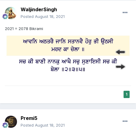
WaljinderSingh
Posted
August 18, 2021
2021 = 2078 Bikrami
1
Premi5
Posted
August 18, 2021