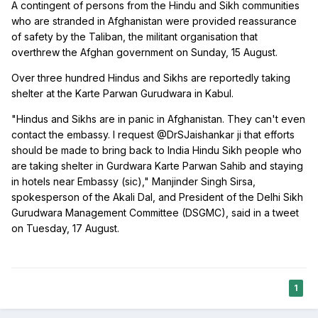
A contingent of persons from the Hindu and Sikh communities
who are stranded in Afghanistan were provided reassurance
of safety by the Taliban, the militant organisation that
overthrew the Afghan government on Sunday, 15 August.
Over three hundred Hindus and Sikhs are reportedly taking
shelter at the Karte Parwan Gurudwara in Kabul.
"Hindus and Sikhs are in panic in Afghanistan. They can't even
contact the embassy. I request @DrSJaishankar ji that efforts
should be made to bring back to India Hindu Sikh people who
are taking shelter in Gurdwara Karte Parwan Sahib and staying
in hotels near Embassy (sic)," Manjinder Singh Sirsa,
spokesperson of the Akali Dal, and President of the Delhi Sikh
Gurudwara Management Committee (DSGMC), said in a tweet
on Tuesday, 17 August.
1