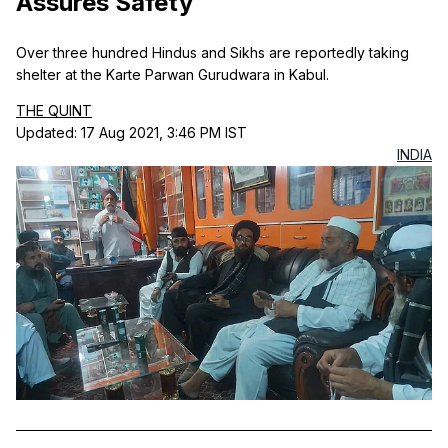
Assures Safety
Over three hundred Hindus and Sikhs are reportedly taking
shelter at the Karte Parwan Gurudwara in Kabul.
THE QUINT
Updated: 17 Aug 2021, 3:46 PM IST
INDIA