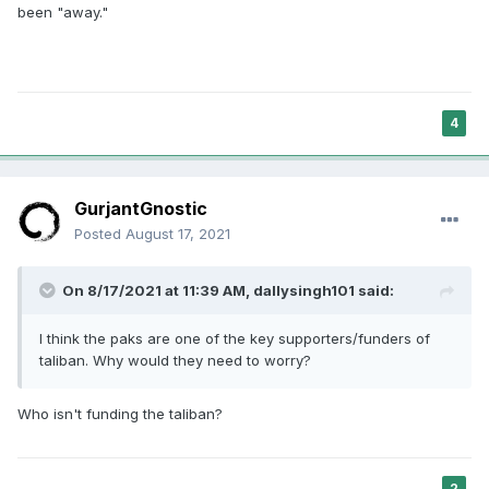
been "away."
4
GurjantGnostic
Posted
August 17, 2021
On 8/17/2021 at 11:39 AM,
dallysingh101
said:
I think the paks are one of the key supporters/funders of
taliban. Why would they need to worry?
Who isn't funding the taliban?
2