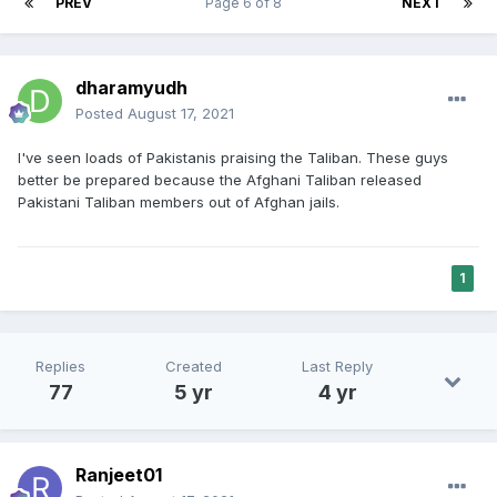
PREV
Page 6 of 8
NEXT
dharamyudh
Posted
August 17, 2021
I've seen loads of Pakistanis praising the Taliban. These guys
better be prepared because the Afghani Taliban released
Pakistani Taliban members out of Afghan jails.
1
Replies
Created
Last Reply
77
5 yr
4 yr
Ranjeet01