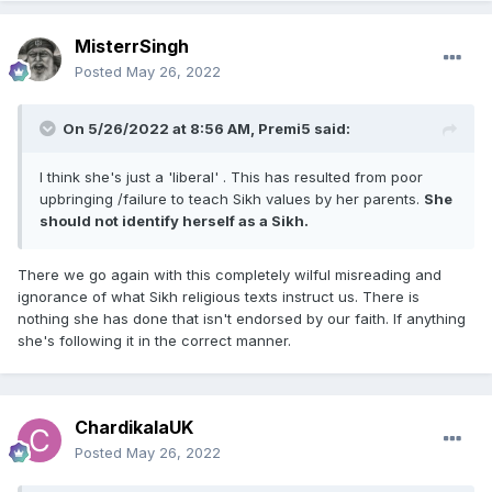
MisterrSingh
Posted
May 26, 2022
On 5/26/2022 at 8:56 AM,
Premi5
said:
I think she's just a 'liberal' . This has resulted from poor
upbringing /failure to teach Sikh values by her parents.
She
should not identify herself as a Sikh.
There we go again with this completely wilful misreading and
ignorance of what Sikh religious texts instruct us. There is
nothing she has done that isn't endorsed by our faith. If anything
she's following it in the correct manner.
ChardikalaUK
Posted
May 26, 2022