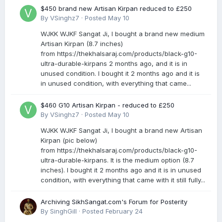
$450 brand new Artisan Kirpan reduced to £250
By
VSinghz7
·
Posted
May 10
WJKK WJKF Sangat Ji, I bought a brand new medium
Artisan Kirpan (8.7 inches)
from https://thekhalsaraj.com/products/black-g10-
ultra-durable-kirpans 2 months ago, and it is in
unused condition. I bought it 2 months ago and it is
in unused condition, with everything that came...
$460 G10 Artisan Kirpan - reduced to £250
By
VSinghz7
·
Posted
May 10
WJKK WJKF Sangat Ji, I bought a brand new Artisan
Kirpan (pic below)
from https://thekhalsaraj.com/products/black-g10-
ultra-durable-kirpans. It is the medium option (8.7
inches). I bought it 2 months ago and it is in unused
condition, with everything that came with it still fully...
Archiving SikhSangat.com's Forum for Posterity
By
SinghGill
·
Posted
February 24