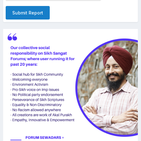
Submit Report