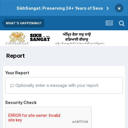
×
SikhSangat: Preserving 24+ Years of Seva
WHAT'S HAPPENING?
Report
Your Report
Optionally enter a message with your report.
Security Check