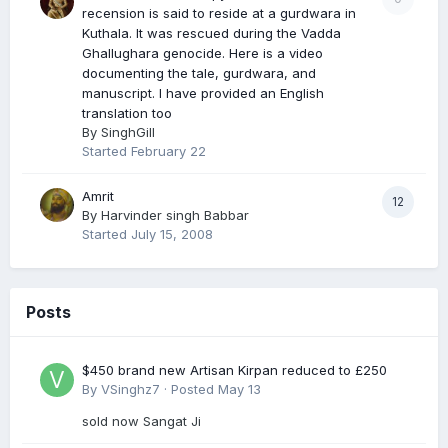
recension is said to reside at a gurdwara in
Kuthala. It was rescued during the Vadda
Ghallughara genocide. Here is a video
documenting the tale, gurdwara, and
manuscript. I have provided an English
translation too
By
SinghGill
Started
February 22
Amrit
12
By
Harvinder singh Babbar
Started
July 15, 2008
Posts
$450 brand new Artisan Kirpan reduced to £250
By
VSinghz7
·
Posted
May 13
sold now Sangat Ji