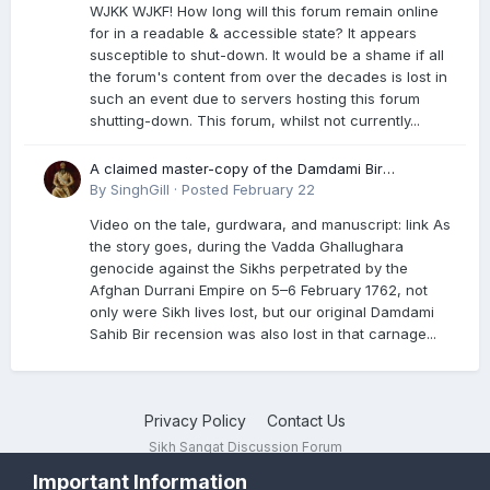
WJKK WJKF! How long will this forum remain online
for in a readable & accessible state? It appears
susceptible to shut-down. It would be a shame if all
the forum's content from over the decades is lost in
such an event due to servers hosting this forum
shutting-down. This forum, whilst not currently...
A claimed master-copy of the Damdami Bir
recension is said to reside at a gurdwara in Kuthala.
By
SinghGill
·
Posted
February 22
It was rescued during the Vadda Ghallughara
Video on the tale, gurdwara, and manuscript: link As
genocide. Here is a video documenting the tale,
the story goes, during the Vadda Ghallughara
gurdwara, and manuscript. I have provided an
genocide against the Sikhs perpetrated by the
English translation too
Afghan Durrani Empire on 5–6 February 1762, not
only were Sikh lives lost, but our original Damdami
Sahib Bir recension was also lost in that carnage...
Privacy Policy
Contact Us
Sikh Sangat Discussion Forum
Powered by Invision Community
Important Information