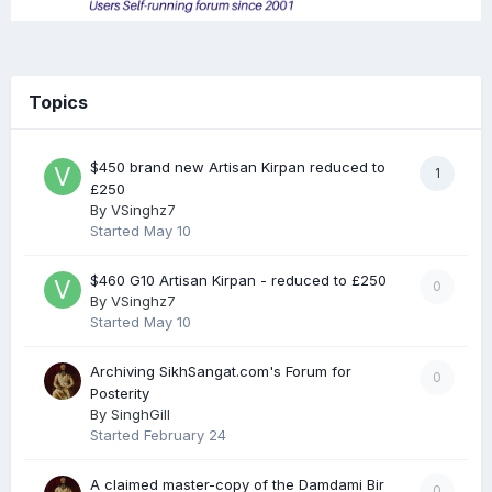
Topics
$450 brand new Artisan Kirpan reduced to
1
£250
By
VSinghz7
Started
May 10
$460 G10 Artisan Kirpan - reduced to £250
0
By
VSinghz7
Started
May 10
Archiving SikhSangat.com's Forum for
0
Posterity
By
SinghGill
Started
February 24
A claimed master-copy of the Damdami Bir
0