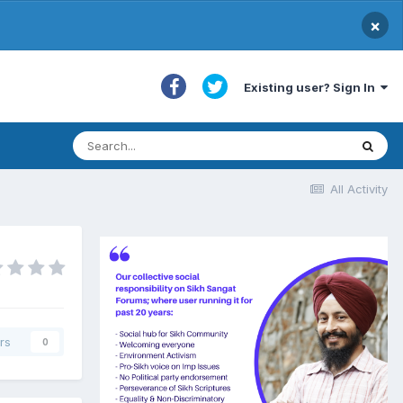
×
Existing user? Sign In
All Activity
rs
0