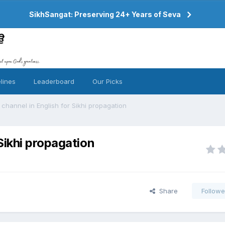
SikhSangat: Preserving 24+ Years of Seva
lines
Leaderboard
Our Picks
hannel in English for Sikhi propagation
Sikhi propagation
Share
Followe