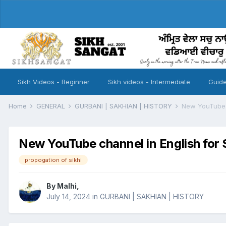
Sikh Videos - Beginner
Sikh videos - Intermediate
Guide
Home
GENERAL
GURBANI | SAKHIAN | HISTORY
New YouTube c
New YouTube channel in English for 
propogation of sikhi
By
Malhi
,
July 14, 2024
in
GURBANI | SAKHIAN | HISTORY