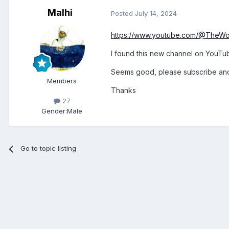
Malhi
Posted
July 14, 2024
https://www.youtube.com/@TheW
I found this new channel on YouTu
Seems good, please subscribe and 
Members
Thanks
27
Gender:
Male
Go to topic listing