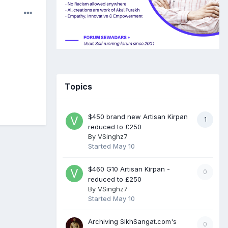
Topics
$450 brand new Artisan Kirpan
1
reduced to £250
By
VSinghz7
Started
May 10
$460 G10 Artisan Kirpan -
0
reduced to £250
By
VSinghz7
Started
May 10
Archiving SikhSangat.com's
0