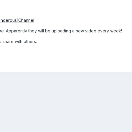
onderous1Channel
be. Apparently they will be uploading a new video every week!
share with others.