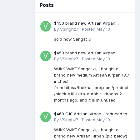
Posts
$450 brand new Artisan Kirpan
reduced to £250
By
VSinghz7
·
Posted
May 13
sold now Sangat Ji
$450 brand new Artisan Kirpan
reduced to £250
By
VSinghz7
·
Posted
May 10
WJKK WJKF Sangat Ji, I bought a
brand new medium Artisan Kirpan (8.7
inches)
from https://thekhalsaraj.com/products
/black-g10-ultra-durable-kirpans 2
months ago, and it is in unused...
$460 G10 Artisan Kirpan - reduced to
£250
By
VSinghz7
·
Posted
May 10
WJKK WJKF Sangat Ji, I bought a
brand new Artisan Kirpan (pic below)