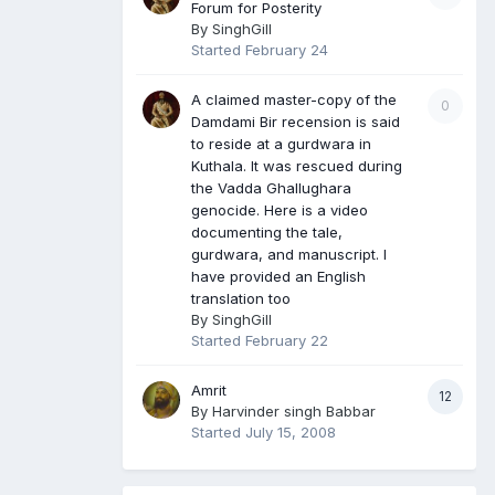
Forum for Posterity
By
SinghGill
Started
February 24
A claimed master-copy of the
0
Damdami Bir recension is said
to reside at a gurdwara in
Kuthala. It was rescued during
the Vadda Ghallughara
genocide. Here is a video
documenting the tale,
gurdwara, and manuscript. I
have provided an English
translation too
By
SinghGill
Started
February 22
Amrit
12
By
Harvinder singh Babbar
Started
July 15, 2008