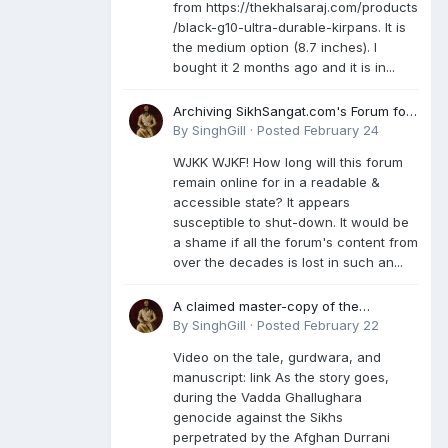
from https://thekhalsaraj.com/products
/black-g10-ultra-durable-kirpans. It is
the medium option (8.7 inches). I
bought it 2 months ago and it is in...
Archiving SikhSangat.com's Forum for
Posterity
By
SinghGill
·
Posted
February 24
WJKK WJKF! How long will this forum
remain online for in a readable &
accessible state? It appears
susceptible to shut-down. It would be
a shame if all the forum's content from
over the decades is lost in such an...
A claimed master-copy of the
Damdami Bir recension is said to
By
SinghGill
·
Posted
February 22
reside at a gurdwara in Kuthala. It was
Video on the tale, gurdwara, and
rescued during the Vadda Ghallughara
manuscript: link As the story goes,
genocide. Here is a video documenting
during the Vadda Ghallughara
the tale, gurdwara, and manuscript. I
genocide against the Sikhs
have provided an English translation
perpetrated by the Afghan Durrani
too