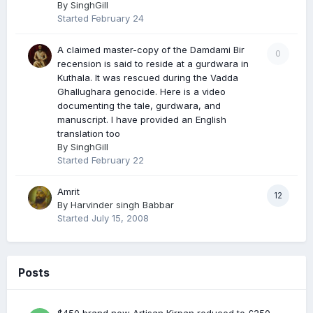
By
SinghGill
Started
February 24
A claimed master-copy of the Damdami Bir
0
recension is said to reside at a gurdwara in
Kuthala. It was rescued during the Vadda
Ghallughara genocide. Here is a video
documenting the tale, gurdwara, and
manuscript. I have provided an English
translation too
By
SinghGill
Started
February 22
Amrit
12
By
Harvinder singh Babbar
Started
July 15, 2008
Posts