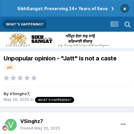
×
SikhSangat: Preserving 24+ Years of Seva
WHAT'S HAPPENING?
Unpopular opinion - "Jatt" is not a caste
jatt
By
VSinghz7
,
May 20, 2025
in
WHAT'S HAPPENING?
VSinghz7
Posted
May 20, 2025