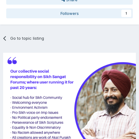
Followers
1
Go to topic listing