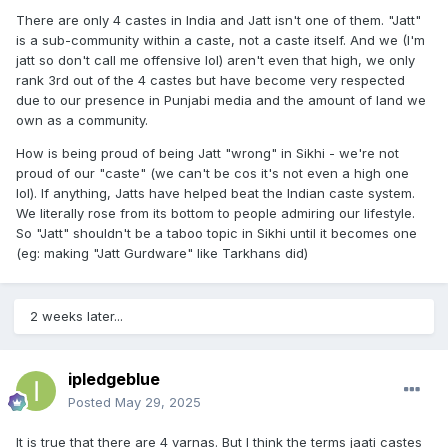
There are only 4 castes in India and Jatt isn't one of them. "Jatt"
is a sub-community within a caste, not a caste itself. And we (I'm
jatt so don't call me offensive lol) aren't even that high, we only
rank 3rd out of the 4 castes but have become very respected
due to our presence in Punjabi media and the amount of land we
own as a community.
How is being proud of being Jatt "wrong" in Sikhi - we're not
proud of our "caste" (we can't be cos it's not even a high one
lol). If anything, Jatts have helped beat the Indian caste system.
We literally rose from its bottom to people admiring our lifestyle.
So "Jatt" shouldn't be a taboo topic in Sikhi until it becomes one
(eg: making "Jatt Gurdware" like Tarkhans did)
2 weeks later...
ipledgeblue
Posted
May 29, 2025
It is true that there are 4 varnas. But I think the terms jaati castes