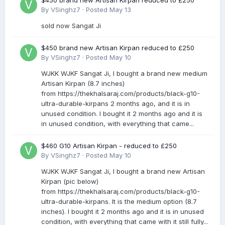
$450 brand new Artisan Kirpan reduced to £250
By
VSinghz7
·
Posted
May 13
sold now Sangat Ji
$450 brand new Artisan Kirpan reduced to £250
By
VSinghz7
·
Posted
May 10
WJKK WJKF Sangat Ji, I bought a brand new medium
Artisan Kirpan (8.7 inches)
from https://thekhalsaraj.com/products/black-g10-
ultra-durable-kirpans 2 months ago, and it is in
unused condition. I bought it 2 months ago and it is
in unused condition, with everything that came...
$460 G10 Artisan Kirpan - reduced to £250
By
VSinghz7
·
Posted
May 10
WJKK WJKF Sangat Ji, I bought a brand new Artisan
Kirpan (pic below)
from https://thekhalsaraj.com/products/black-g10-
ultra-durable-kirpans. It is the medium option (8.7
inches). I bought it 2 months ago and it is in unused
condition, with everything that came with it still fully...