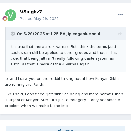
VSinghz7
Posted
May 29, 2025
On 5/29/2025 at 1:25 PM,
ipledgeblue
said:
It is true that there are 4 varnas. But I think the terms jaati
castes can still be applied to other groups and tribes. IT is
true, that being jatt isn't really following caste system as
such, as that is more of the 4 varnas again!
lol and I saw you on the reddit talking about how Kenyan Sikhs
are ruining the Panth.
Like I said, I don't see "jatt sikh" as being any more harmful than
"Punjabi or Kenyan Sikh", it's just a category. It only becomes a
problem when we make it one imo
Share