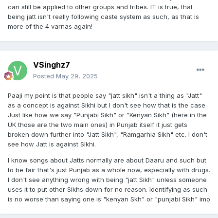
can still be applied to other groups and tribes. IT is true, that
being jatt isn't really following caste system as such, as that is
more of the 4 varnas again!
VSinghz7
Posted
May 29, 2025
Paaji my point is that people say "jatt sikh" isn't a thing as "Jatt"
as a concept is against Sikhi but I don't see how that is the case.
Just like how we say "Punjabi Sikh" or "Kenyan Sikh" (here in the
UK those are the two main ones) in Punjab itself it just gets
broken down further into "Jatt Sikh", "Ramgarhia Sikh" etc. I don't
see how Jatt is against Sikhi.
I know songs about Jatts normally are about Daaru and such but
to be fair that's just Punjab as a whole now, especially with drugs.
I don't see anything wrong with being "jatt Sikh" unless someone
uses it to put other Sikhs down for no reason. Identifying as such
is no worse than saying one is "kenyan Skh" or "punjabi Sikh" imo