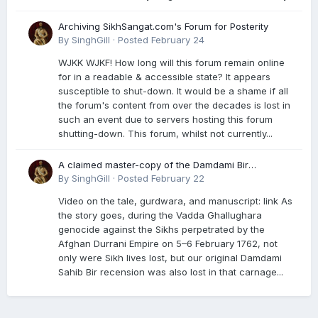
Archiving SikhSangat.com's Forum for Posterity
By
SinghGill
·
Posted
February 24
WJKK WJKF! How long will this forum remain online
for in a readable & accessible state? It appears
susceptible to shut-down. It would be a shame if all
the forum's content from over the decades is lost in
such an event due to servers hosting this forum
shutting-down. This forum, whilst not currently...
A claimed master-copy of the Damdami Bir
recension is said to reside at a gurdwara in Kuthala.
By
SinghGill
·
Posted
February 22
It was rescued during the Vadda Ghallughara
Video on the tale, gurdwara, and manuscript: link As
genocide. Here is a video documenting the tale,
the story goes, during the Vadda Ghallughara
gurdwara, and manuscript. I have provided an
genocide against the Sikhs perpetrated by the
English translation too
Afghan Durrani Empire on 5–6 February 1762, not
only were Sikh lives lost, but our original Damdami
Sahib Bir recension was also lost in that carnage...