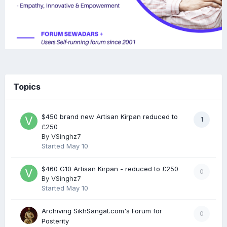
Topics
$450 brand new Artisan Kirpan reduced to
1
£250
By
VSinghz7
Started
May 10
$460 G10 Artisan Kirpan - reduced to £250
0
By
VSinghz7
Started
May 10
Archiving SikhSangat.com's Forum for
0
Posterity