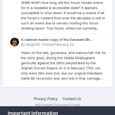
WJKK WJKF! How long will this forum remain online
for in a readable & accessible state? It appears
susceptible to shut-down. It would be a shame if all
the forum's content from over the decades is lost in
such an event due to servers hosting this forum
shutting-down. This forum, whilst not currently...
A claimed master-copy of the Damdami Bir
recension is said to reside at a gurdwara in Kuthala.
By
SinghGill
·
Posted
February 22
It was rescued during the Vadda Ghallughara
Video on the tale, gurdwara, and manuscript: link As
genocide. Here is a video documenting the tale,
the story goes, during the Vadda Ghallughara
gurdwara, and manuscript. I have provided an
genocide against the Sikhs perpetrated by the
English translation too
Afghan Durrani Empire on 5–6 February 1762, not
only were Sikh lives lost, but our original Damdami
Sahib Bir recension was also lost in that carnage...
Privacy Policy
Contact Us
Sikh Sangat Discussion Forum
Powered by Invision Community
Important Information