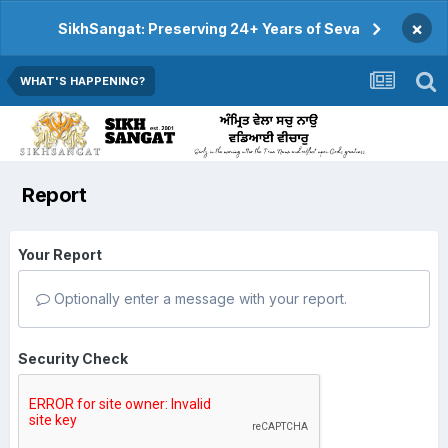
×
SikhSangat: Preserving 24+ Years of Seva
WHAT'S HAPPENING?
Report
Your Report
Optionally enter a message with your report.
Security Check