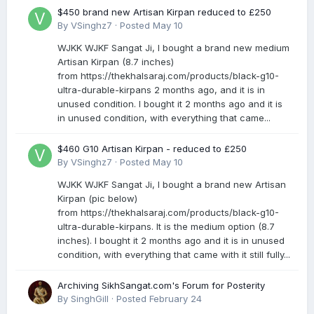
$450 brand new Artisan Kirpan reduced to £250
By
VSinghz7
·
Posted
May 10
WJKK WJKF Sangat Ji, I bought a brand new medium
Artisan Kirpan (8.7 inches)
from https://thekhalsaraj.com/products/black-g10-
ultra-durable-kirpans 2 months ago, and it is in
unused condition. I bought it 2 months ago and it is
in unused condition, with everything that came...
$460 G10 Artisan Kirpan - reduced to £250
By
VSinghz7
·
Posted
May 10
WJKK WJKF Sangat Ji, I bought a brand new Artisan
Kirpan (pic below)
from https://thekhalsaraj.com/products/black-g10-
ultra-durable-kirpans. It is the medium option (8.7
inches). I bought it 2 months ago and it is in unused
condition, with everything that came with it still fully...
Archiving SikhSangat.com's Forum for Posterity
By
SinghGill
·
Posted
February 24