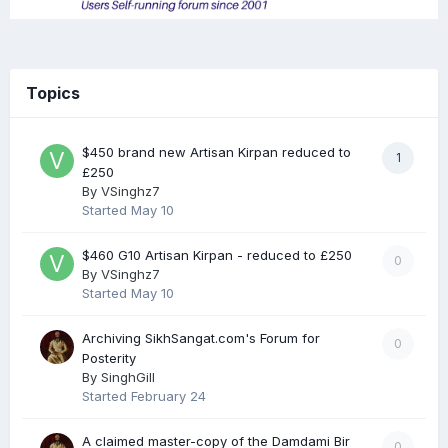
Topics
$450 brand new Artisan Kirpan reduced to
1
£250
By
VSinghz7
Started
May 10
$460 G10 Artisan Kirpan - reduced to £250
0
By
VSinghz7
Started
May 10
Archiving SikhSangat.com's Forum for
0
Posterity
By
SinghGill
Started
February 24
A claimed master-copy of the Damdami Bir
0