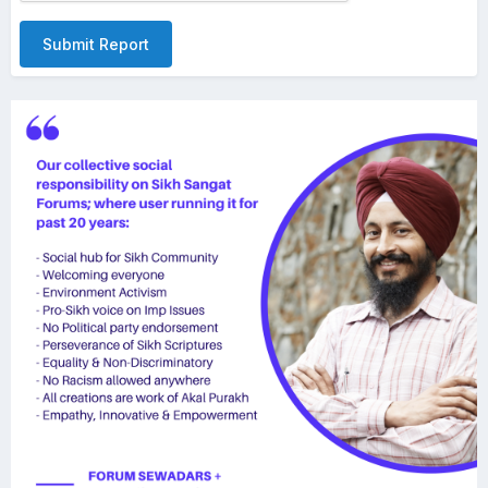
Submit Report