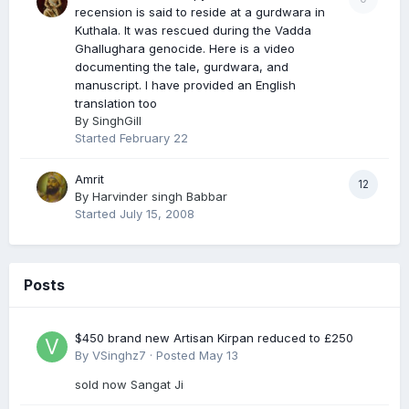
recension is said to reside at a gurdwara in
Kuthala. It was rescued during the Vadda
Ghallughara genocide. Here is a video
documenting the tale, gurdwara, and
manuscript. I have provided an English
translation too
By
SinghGill
Started
February 22
Amrit
12
By
Harvinder singh Babbar
Started
July 15, 2008
Posts
$450 brand new Artisan Kirpan reduced to £250
By
VSinghz7
·
Posted
May 13
sold now Sangat Ji