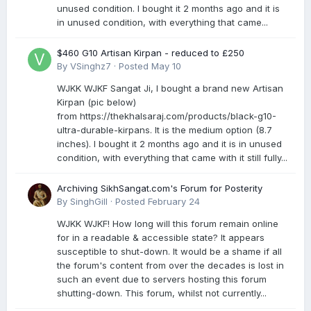
unused condition. I bought it 2 months ago and it is
in unused condition, with everything that came...
$460 G10 Artisan Kirpan - reduced to £250
By
VSinghz7
·
Posted
May 10
WJKK WJKF Sangat Ji, I bought a brand new Artisan
Kirpan (pic below)
from https://thekhalsaraj.com/products/black-g10-
ultra-durable-kirpans. It is the medium option (8.7
inches). I bought it 2 months ago and it is in unused
condition, with everything that came with it still fully...
Archiving SikhSangat.com's Forum for Posterity
By
SinghGill
·
Posted
February 24
WJKK WJKF! How long will this forum remain online
for in a readable & accessible state? It appears
susceptible to shut-down. It would be a shame if all
the forum's content from over the decades is lost in
such an event due to servers hosting this forum
shutting-down. This forum, whilst not currently...