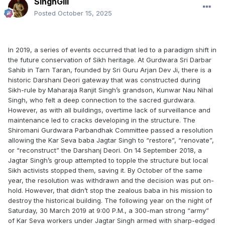
SinghGill
Posted
October 15, 2025
In 2019, a series of events occurred that led to a paradigm shift in
the future conservation of Sikh heritage. At Gurdwara Sri Darbar
Sahib in Tarn Taran, founded by Sri Guru Arjan Dev Ji, there is a
historic Darshani Deori gateway that was constructed during
Sikh-rule by Maharaja Ranjit Singh’s grandson, Kunwar Nau Nihal
Singh, who felt a deep connection to the sacred gurdwara.
However, as with all buildings, overtime lack of surveillance and
maintenance led to cracks developing in the structure. The
Shiromani Gurdwara Parbandhak Committee passed a resolution
allowing the Kar Seva baba Jagtar Singh to “restore”, “renovate”,
or “reconstruct” the Darshanj Deori. On 14 September 2018, a
Jagtar Singh’s group attempted to topple the structure but local
Sikh activists stopped them, saving it. By October of the same
year, the resolution was withdrawn and the decision was put on-
hold. However, that didn’t stop the zealous baba in his mission to
destroy the historical building. The following year on the night of
Saturday, 30 March 2019 at 9:00 P.M., a 300-man strong “army”
of Kar Seva workers under Jagtar Singh armed with sharp-edged