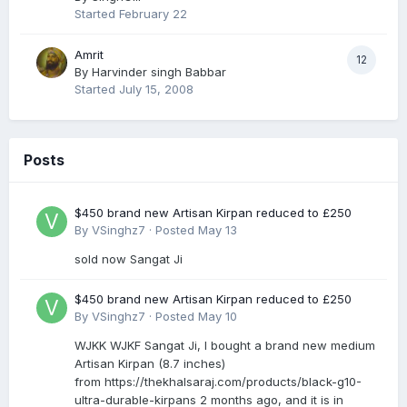
Started
February 22
Amrit
12
By
Harvinder singh Babbar
Started
July 15, 2008
Posts
$450 brand new Artisan Kirpan reduced to £250
By
VSinghz7
·
Posted
May 13
sold now Sangat Ji
$450 brand new Artisan Kirpan reduced to £250
By
VSinghz7
·
Posted
May 10
WJKK WJKF Sangat Ji, I bought a brand new medium
Artisan Kirpan (8.7 inches)
from https://thekhalsaraj.com/products/black-g10-
ultra-durable-kirpans 2 months ago, and it is in