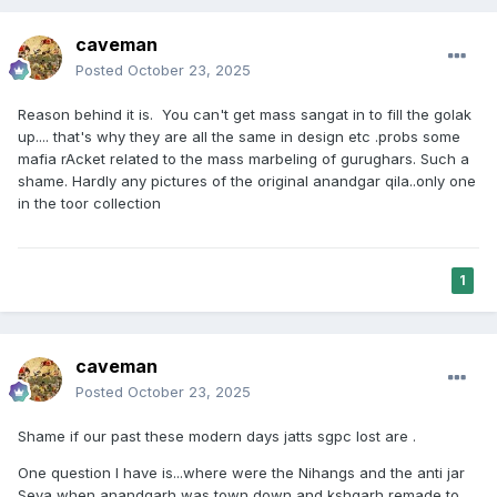
caveman
Posted
October 23, 2025
Reason behind it is. You can't get mass sangat in to fill the golak
up.... that's why they are all the same in design etc .probs some
mafia rAcket related to the mass marbeling of gurughars. Such a
shame. Hardly any pictures of the original anandgar qila..only one
in the toor collection
1
caveman
Posted
October 23, 2025
Shame if our past these modern days jatts sgpc lost are .
One question I have is...where were the Nihangs and the anti jar
Seva when anandgarh was town down and kshgarh remade to