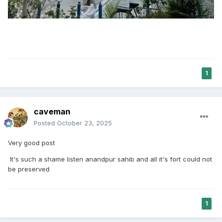
1
caveman
Posted
October 23, 2025
Very good post
It's such a shame listen anandpur sahib and all it's fort could not
be preserved
1