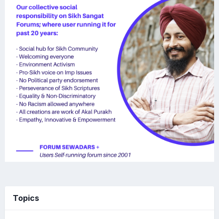
Topics