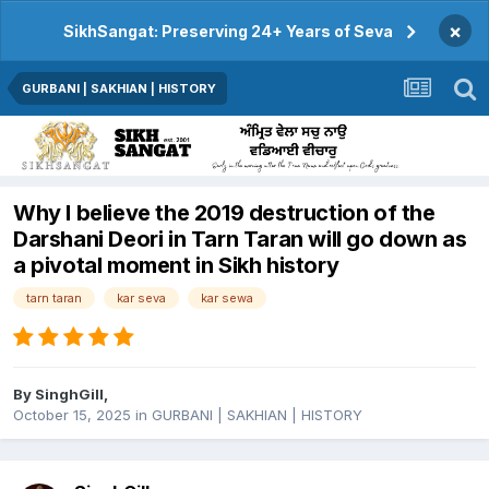
×
SikhSangat: Preserving 24+ Years of Seva
GURBANI | SAKHIAN | HISTORY
Why I believe the 2019 destruction of the
Darshani Deori in Tarn Taran will go down as
a pivotal moment in Sikh history
tarn taran
kar seva
kar sewa
By
SinghGill
,
October 15, 2025
in
GURBANI | SAKHIAN | HISTORY