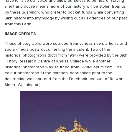
have to raise our voice and allow ourselves to be heard! Staying
silent and docile means more of our history will be stolen from us
by these
dushman
, who prefer to pocket funds while converting
Sikh history into mythology by wiping out all evidences of our past
from this Earth.
IMAGE CREDITS
These photographs were sourced from various news articles and
social-media posts documenting the incident. Two of the
historical photographs (both from 1934) were provided by the Sikh
History Research Centre of Khalsa College while another
historical photograph was sourced from SikhMuseum.com. The
colour photograph of the darshani deori taken prior to the
destruction was sourced from the Facebook account of Rajwant
Singh (Washington).