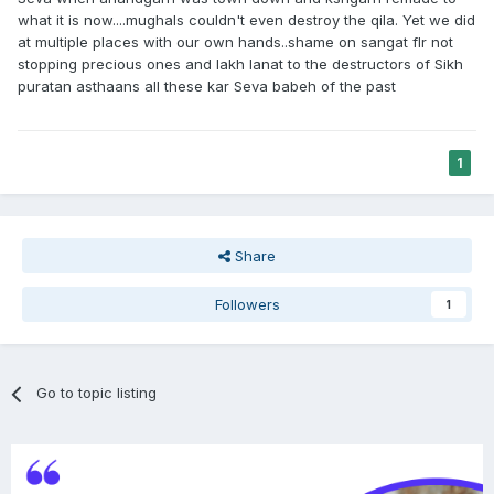
what it is now....mughals couldn't even destroy the qila. Yet we did
at multiple places with our own hands..shame on sangat flr not
stopping precious ones and lakh lanat to the destructors of Sikh
puratan asthaans all these kar Seva babeh of the past
1
Share
Followers
1
Go to topic listing