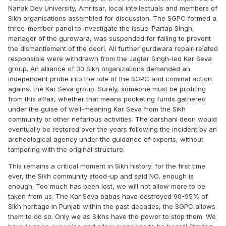
Nanak Dev University, Amritsar, local intellectuals and members of
Sikh organisations assembled for discussion. The SGPC formed a
three-member panel to investigate the issue. Partap Singh,
manager of the gurdwara, was suspended for failing to prevent
the dismantlement of the deori. All further gurdwara repair-related
responsible were withdrawn from the Jagtar Singh-led Kar Seva
group. An alliance of 30 Sikh organizations demanded an
independent probe into the role of the SGPC and criminal action
against the Kar Seva group. Surely, someone must be profiting
from this affair, whether that means pocketing funds gathered
under the guise of well-meaning Kar Seva from the Sikh
community or other nefarious activities. The darshani deori would
eventually be restored over the years following the incident by an
archeological agency under the guidance of experts, without
tampering with the original structure.
This remains a critical moment in Sikh history: for the first time
ever, the Sikh community stood-up and said NO, enough is
enough. Too much has been lost, we will not allow more to be
taken from us. The Kar Seva babas have destroyed 90-95% of
Sikh heritage in Punjab within the past decades, the SGPC allows
them to do so. Only we as Sikhs have the power to stop them. We