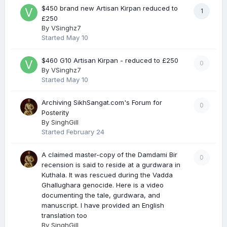
$450 brand new Artisan Kirpan reduced to
1
£250
By
VSinghz7
Started
May 10
$460 G10 Artisan Kirpan - reduced to £250
0
By
VSinghz7
Started
May 10
Archiving SikhSangat.com's Forum for
0
Posterity
By
SinghGill
Started
February 24
A claimed master-copy of the Damdami Bir
0
recension is said to reside at a gurdwara in
Kuthala. It was rescued during the Vadda
Ghallughara genocide. Here is a video
documenting the tale, gurdwara, and
manuscript. I have provided an English
translation too
By
SinghGill