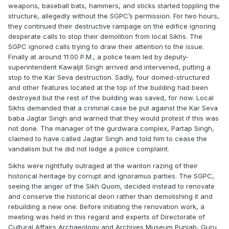
weapons, baseball bats, hammers, and sticks started toppling the
structure, allegedly without the SGPC’s permission. For two hours,
they continued their destructive rampage on the edifice ignoring
desperate calls to stop their demolition from local Sikhs. The
SGPC ignored calls trying to draw their attention to the issue.
Finally at around 11:00 P.M., a police team led by deputy-
superintendent Kawaljit Singh arrived and intervened, putting a
stop to the Kar Seva destruction. Sadly, four domed-structured
and other features located at the top of the building had been
destroyed but the rest of the building was saved, for now. Local
Sikhs demanded that a criminal case be put against the Kar Seva
baba Jagtar Singh and warned that they would protest if this was
not done. The manager of the gurdwara complex, Partap Singh,
claimed to have called Jagtar Singh and told him to cease the
vandalism but he did not lodge a police complaint.
Sikhs were rightfully outraged at the wanton razing of their
historical heritage by corrupt and ignoramus parties. The SGPC,
seeing the anger of the Sikh Quom, decided instead to renovate
and conserve the historical deori rather than demolishing it and
rebuilding a new one. Before initiating the renovation work, a
meeting was held in this regard and experts of Directorate of
Cultural Affairs Archaeology and Archives Museum Punjab, Guru