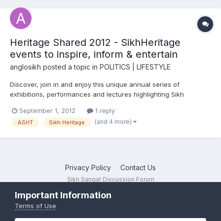
Heritage Shared 2012 - SikhHeritage
events to inspire, inform & entertain
anglosikh
posted a topic in
POLITICS | LIFESTYLE
Discover, join in and enjoy this unique annual series of
exhibitions, performances and lectures highlighting Sikh
heritage in Britain September 2012 Launching on Sunday 2nd
September 1, 2012
1 reply
September at the Northern Sikh Mela in Huddersfield with an
(and 4 more)
ASHT
Sikh Heritage
exhibition on Maharajah Duleep Singh, this year ev...
Privacy Policy
Contact Us
Sikh Sangat Discussion Forum
Powered by Invision Community
Important Information
Terms of Use