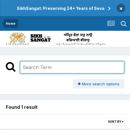
×
SikhSangat: Preserving 24+ Years of Seva
Home
More search options
Found 1 result
SORT BY