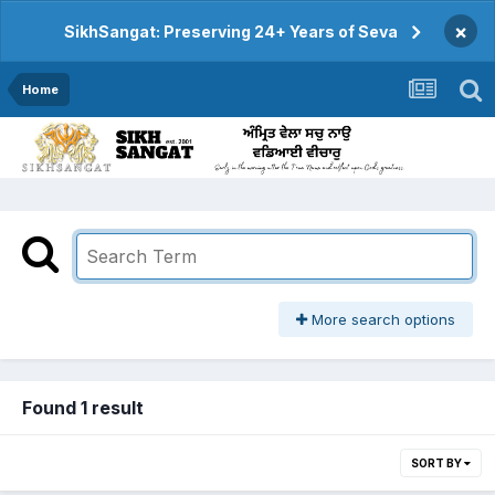
×
SikhSangat: Preserving 24+ Years of Seva
Home
More search options
Found 1 result
SORT BY