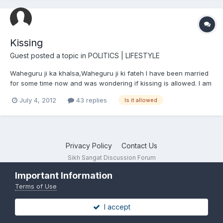
Kissing
Guest posted a topic in
POLITICS | LIFESTYLE
Waheguru ji ka khalsa,Waheguru ji ki fateh I have been married
for some time now and was wondering if kissing is allowed. I am
amritdhari but my wife is not amritdhari. Is it to indulge in kaam if
July 4, 2012
43 replies
Is it allowed
I kiss her? Please only sensible answers.
Privacy Policy
Contact Us
Sikh Sangat Discussion Forum
Powered by Invision Community
Important Information
Terms of Use
I accept