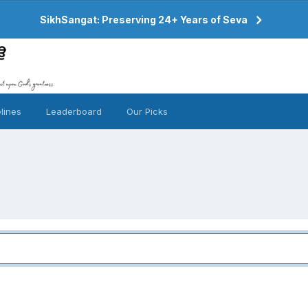
SikhSangat: Preserving 24+ Years of Seva
lines
Leaderboard
Our Picks