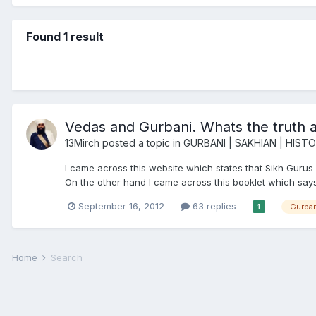
Found 1 result
Vedas and Gurbani. Whats the truth a
13Mirch
posted a topic in
GURBANI | SAKHIAN | HIST
I came across this website which states that Sikh Gurus 
On the other hand I came across this booklet which says S
September 16, 2012
63 replies
Gurban
1
Home
Search