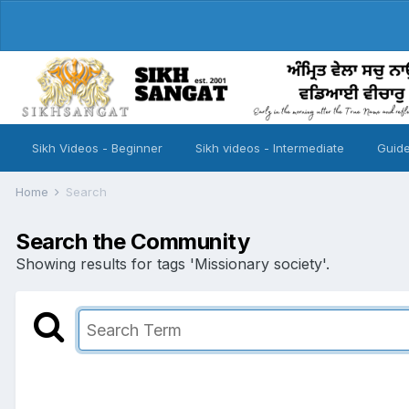
Sikh Videos - Beginner
Sikh videos - Intermediate
Guide
Home
Search
Search the Community
Showing results for tags 'Missionary society'.