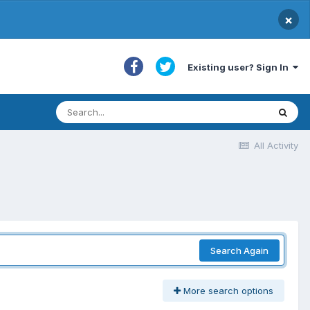
×
Existing user? Sign In
All Activity
Search Again
More search options