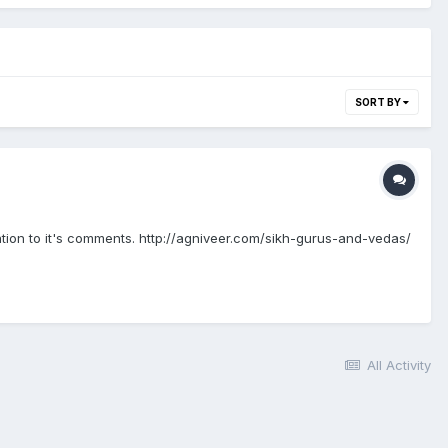
SORT BY
lation to it's comments. http://agniveer.com/sikh-gurus-and-vedas/
All Activity