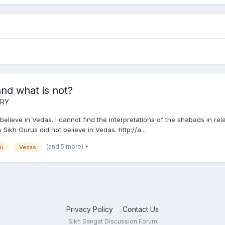
nd what is not?
ORY
believe in Vedas. I cannot find the interpretations of the shabads in re
ikh Gurus did not believe in Vedas. http://a...
(and 5 more)
i
Vedas
Privacy Policy
Contact Us
Sikh Sangat Discussion Forum