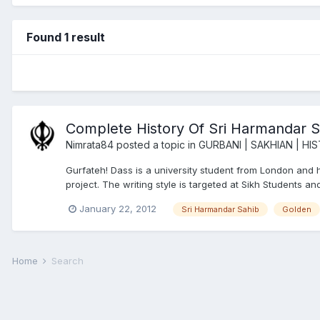
Found 1 result
Complete History Of Sri Harmandar S
Nimrata84
posted a topic in
GURBANI | SAKHIAN | HI
Gurfateh! Dass is a university student from London and has
project. The writing style is targeted at Sikh Students a
January 22, 2012
Sri Harmandar Sahib
Golden
Home
Search