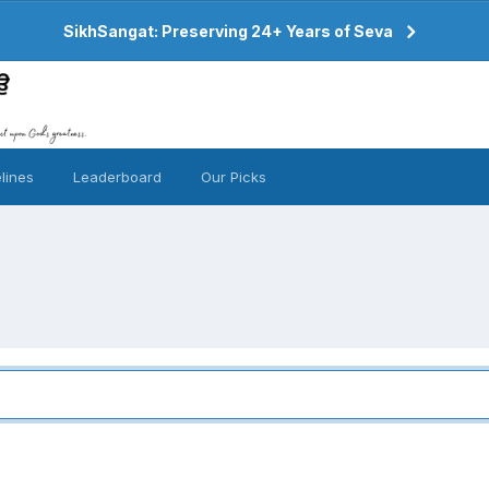
SikhSangat: Preserving 24+ Years of Seva
lines
Leaderboard
Our Picks