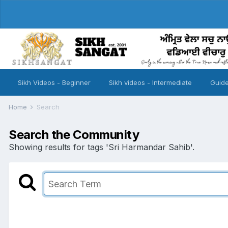
Sikh Videos - Beginner
Sikh videos - Intermediate
Guide
Home
Search
Search the Community
Showing results for tags 'Sri Harmandar Sahib'.