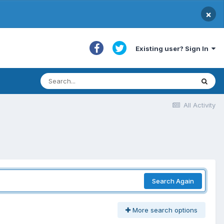
×
Existing user? Sign In
All Activity
Search Again
More search options