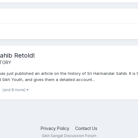
ahib Retold!
STORY
 just published an article on the history of Sri Harmandar Sahib. It is t
nd Sikh Youth, and gives them a detailed account...
(and 8 more)
Privacy Policy
Contact Us
Sikh Sangat Discussion Forum