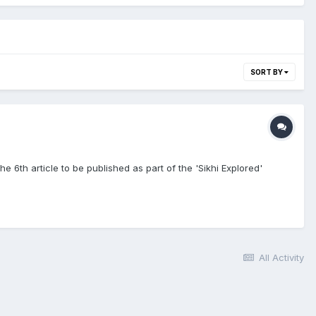
SORT BY
he 6th article to be published as part of the 'Sikhi Explored'
All Activity