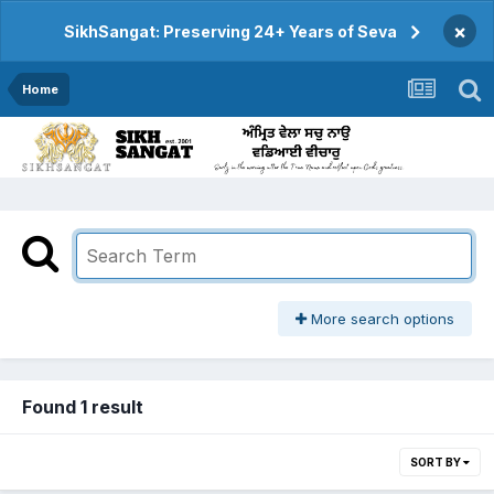
×
SikhSangat: Preserving 24+ Years of Seva
Home
More search options
Found 1 result
SORT BY