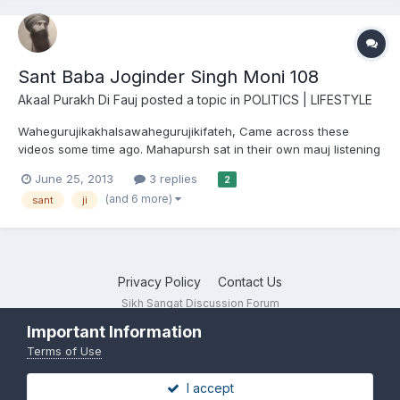
Sant Baba Joginder Singh Moni 108
Akaal Purakh Di Fauj
posted a topic in
POLITICS | LIFESTYLE
Wahegurujikakhalsawahegurujikifateh, Came across these
videos some time ago. Mahapursh sat in their own mauj listening
to Dhur Ki Bani...is there anything more beautiful? For those of
June 25, 2013
3 replies
2
you who don't know Sant Baba Joginder Singh Ji did seva at
(and 6 more)
sant
ji
Sachkhand Sri Hazur Sahib for over 40 years -...
Privacy Policy
Contact Us
Sikh Sangat Discussion Forum
Powered by Invision Community
Important Information
Terms of Use
I accept