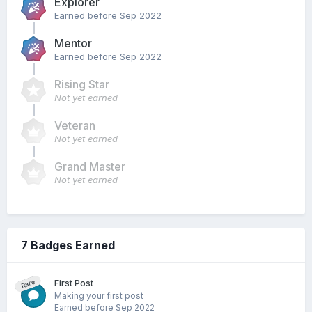
Explorer
Earned before Sep 2022
Mentor
Earned before Sep 2022
Rising Star
Not yet earned
Veteran
Not yet earned
Grand Master
Not yet earned
7 Badges Earned
First Post
Rare
Making your first post
Earned before Sep 2022