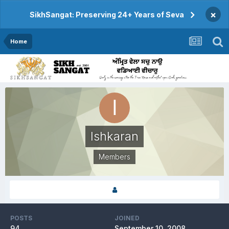
×
SikhSangat: Preserving 24+ Years of Seva
Home
Ishkaran
Members
POSTS
JOINED
94
September 10, 2008