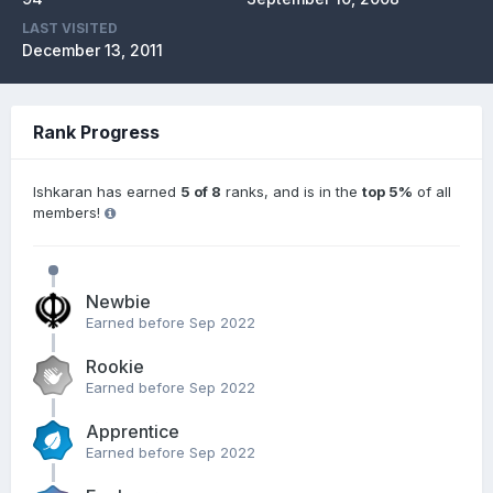
LAST VISITED
December 13, 2011
Rank Progress
Ishkaran has earned
5 of 8
ranks, and is in the
top 5%
of all
members!
Newbie
Earned before Sep 2022
Rookie
Earned before Sep 2022
Apprentice
Earned before Sep 2022