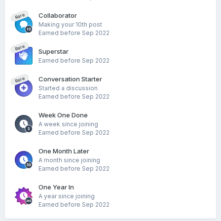
Collaborator
Rare
Making your 10th post
Earned before Sep 2022
Rare
Superstar
Earned before Sep 2022
Conversation Starter
Rare
Started a discussion
Earned before Sep 2022
Week One Done
A week since joining
Earned before Sep 2022
One Month Later
A month since joining
Earned before Sep 2022
One Year In
A year since joining
Earned before Sep 2022