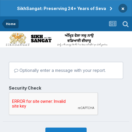
×
SikhSangat: Preserving 24+ Years of Seva
Home
Optionally enter a message with your report.
Security Check