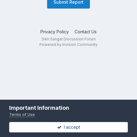
Submit Report
Privacy Policy
Contact Us
Sikh Sangat Discussion Forum
Powered by Invision Community
Important Information
Terms of Use
I accept