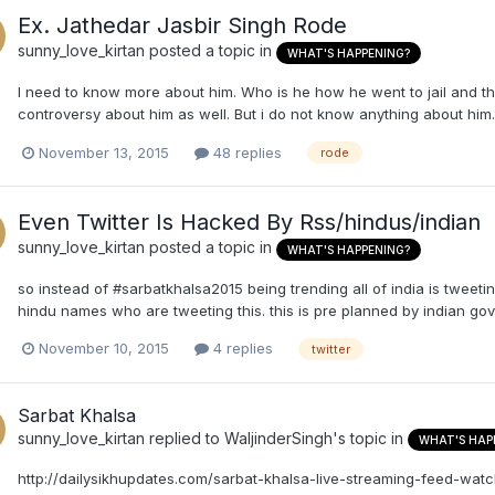
Ex. Jathedar Jasbir Singh Rode
sunny_love_kirtan
posted a topic in
WHAT'S HAPPENING?
I need to know more about him. Who is he how he went to jail and t
controversy about him as well. But i do not know anything about him.
November 13, 2015
48 replies
rode
Even Twitter Is Hacked By Rss/hindus/indian
sunny_love_kirtan
posted a topic in
WHAT'S HAPPENING?
so instead of #sarbatkhalsa2015 being trending all of india is tweet
hindu names who are tweeting this. this is pre planned by indian gov
November 10, 2015
4 replies
twitter
Sarbat Khalsa
sunny_love_kirtan
replied to
WaljinderSingh
's topic in
WHAT'S HAP
http://dailysikhupdates.com/sarbat-khalsa-live-streaming-feed-wat