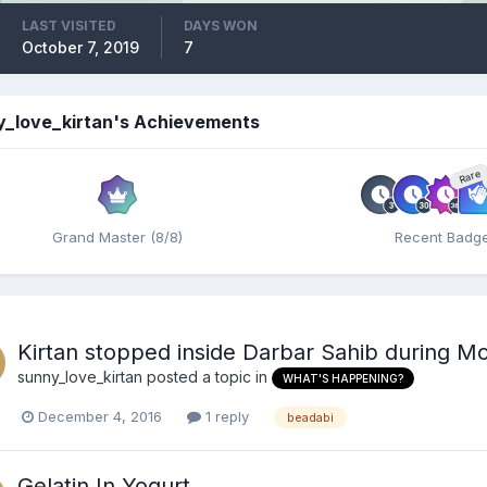
LAST VISITED
DAYS WON
October 7, 2019
7
y_love_kirtan's Achievements
Rare
Grand Master (8/8)
Recent Badg
Kirtan stopped inside Darbar Sahib during Mod
sunny_love_kirtan
posted a topic in
WHAT'S HAPPENING?
December 4, 2016
1 reply
beadabi
Gelatin In Yogurt