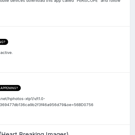
 mobile devices download this app called "PERISCOPE" and follow
NG?
active.
HAPPENING?
.net/hphotos-xtp1/v/t1.0-
217369477db136ca9b2f3f46a956d79&oe=56BD0756
(Heart Breaking Images)