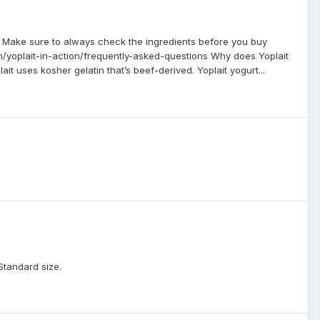
m. Make sure to always check the ingredients before you buy
m/yoplait-in-action/frequently-asked-questions Why does Yoplait
it uses kosher gelatin that’s beef-derived. Yoplait yogurt...
Standard size.