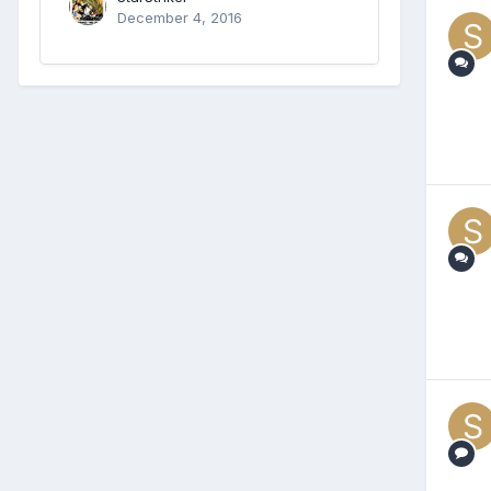
December 4, 2016