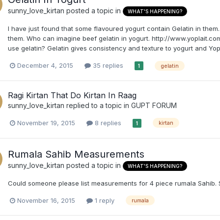
sunny_love_kirtan
posted a topic in
WHAT'S HAPPENING?
I have just found that some flavoured yogurt contain Gelatin in the
them. Who can imagine beef gelatin in yogurt. http://www.yoplait.co
use gelatin? Gelatin gives consistency and texture to yogurt and Yopla
December 4, 2015
35 replies
gelatin
1
Ragi Kirtan That Do Kirtan In Raag
sunny_love_kirtan
replied to a topic in
GUPT FORUM
November 19, 2015
8 replies
kirtan
1
Rumala Sahib Measurements
sunny_love_kirtan
posted a topic in
WHAT'S HAPPENING?
Could someone please list measurements for 4 piece rumala Sahib. 
November 16, 2015
1 reply
rumala