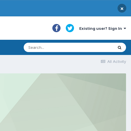
×
Existing user? Sign In
All Activity