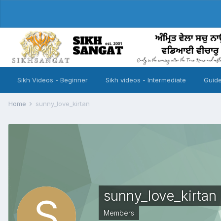
Sikh Videos - Beginner
Sikh videos - Intermediate
Guide
Home
sunny_love_kirtan
sunny_love_kirtan
Members