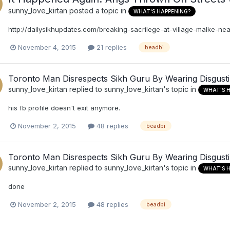
sunny_love_kirtan
posted a topic in
WHAT'S HAPPENING?
http://dailysikhupdates.com/breaking-sacrilege-at-village-malke-n
November 4, 2015
21 replies
beadbi
Toronto Man Disrespects Sikh Guru By Wearing Disgust
sunny_love_kirtan
replied to
sunny_love_kirtan
's topic in
WHAT'S 
his fb profile doesn't exit anymore.
November 2, 2015
48 replies
beadbi
Toronto Man Disrespects Sikh Guru By Wearing Disgust
sunny_love_kirtan
replied to
sunny_love_kirtan
's topic in
WHAT'S 
done
November 2, 2015
48 replies
beadbi