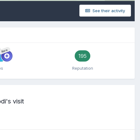
See their activity
Rare
195
es
Reputation
i's visit