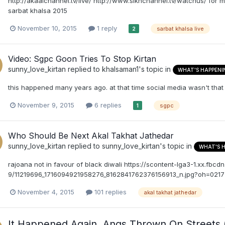
http://akaalchannel.tv/live/ http://www.sikhchannel.tv/watchus/ for
sarbat khalsa 2015
November 10, 2015
1 reply
sarbat khalsa live
2
Video: Sgpc Goon Tries To Stop Kirtan
sunny_love_kirtan
replied to
khalsaman1
's topic in
WHAT'S HAPPENI
this happened many years ago. at that time social media wasn't that 
November 9, 2015
6 replies
sgpc
1
Who Should Be Next Akal Takhat Jathedar
sunny_love_kirtan
replied to
sunny_love_kirtan
's topic in
WHAT'S 
rajoana not in favour of black diwali https://scontent-lga3-1.xx.fbcdn
9/11219696_1716094921958276_8162841762376156913_n.jpg?oh=0
November 4, 2015
101 replies
akal takhat jathedar
It Happened Again. Angs Thrown On Streets 