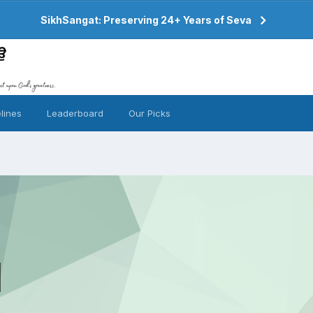
SikhSangat: Preserving 24+ Years of Seva
lines
Leaderboard
Our Picks