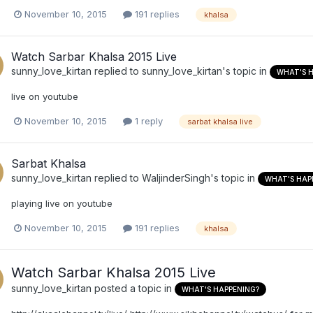
November 10, 2015
191 replies
khalsa
Watch Sarbar Khalsa 2015 Live
sunny_love_kirtan
replied to
sunny_love_kirtan
's topic in
WHAT'S 
live on youtube
November 10, 2015
1 reply
sarbat khalsa live
Sarbat Khalsa
sunny_love_kirtan
replied to
WaljinderSingh
's topic in
WHAT'S HAP
playing live on youtube
November 10, 2015
191 replies
khalsa
Watch Sarbar Khalsa 2015 Live
sunny_love_kirtan
posted a topic in
WHAT'S HAPPENING?