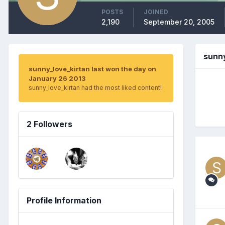
POSTS
JOINED
2,190
September 20, 2005
sunn
sunny_love_kirtan last won the day on
January 26 2013
sunny_love_kirtan had the most liked content!
2 Followers
Profile Information