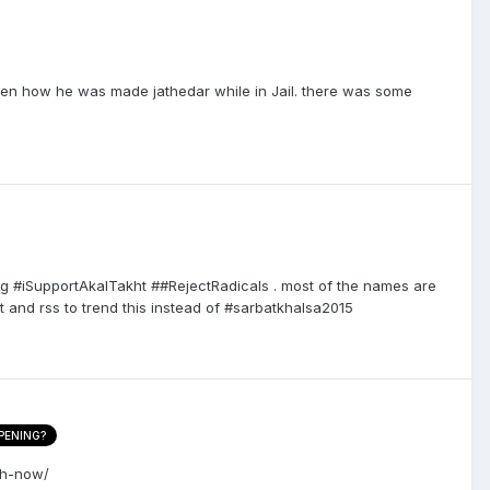
hen how he was made jathedar while in Jail. there was some
ing #iSupportAkalTakht ##RejectRadicals . most of the names are
t and rss to trend this instead of #sarbatkhalsa2015
PENING?
ch-now/