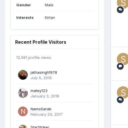
Gender
Male
Interests
Kirtan
Recent Profile Visitors
12,981 profile views
jathasingh1978
July 6, 2019
matey123
January 3, 2018
NamoSarab
February 24, 2017
StarStriker