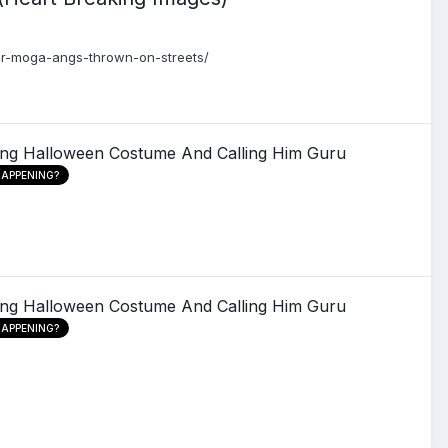
ear-moga-angs-thrown-on-streets/
ing Halloween Costume And Calling Him Guru
HAPPENING?
ing Halloween Costume And Calling Him Guru
HAPPENING?