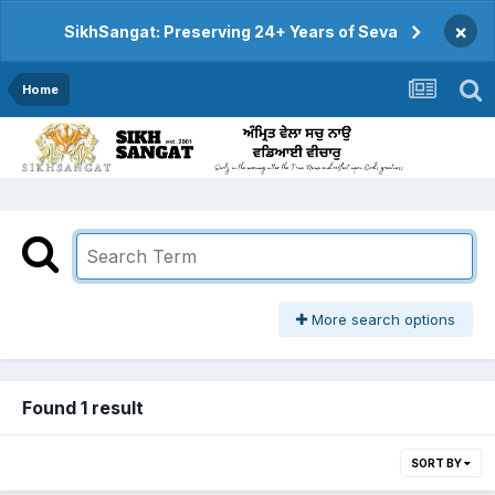
×
SikhSangat: Preserving 24+ Years of Seva
Home
More search options
Found 1 result
SORT BY