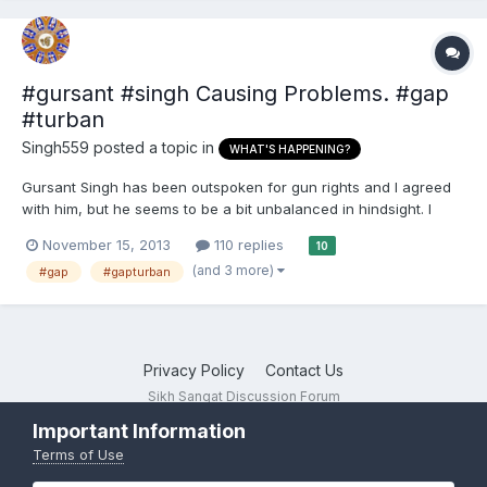
#gursant #singh Causing Problems. #gap
#turban
Singh559
posted a topic in
WHAT'S HAPPENING?
Gursant Singh has been outspoken for gun rights and I agreed
with him, but he seems to be a bit unbalanced in hindsight. I
personally stick by the constitution and believe all individuals
November 15, 2013
110 replies
10
should have the right, but he continuously says only SIkhs
(and 3 more)
#gap
#gapturban
should have rights to the second amendment. I was a b...
Privacy Policy
Contact Us
Sikh Sangat Discussion Forum
Powered by Invision Community
Important Information
Terms of Use