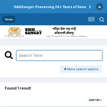
×
SikhSangat: Preserving 24+ Years of Seva
Home
More search options
Found 1 result
SORT BY