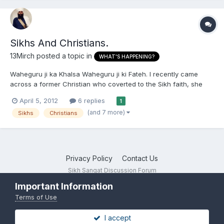
Sikhs And Christians.
13Mirch
posted a topic in
WHAT'S HAPPENING?
Waheguru ji ka Khalsa Waheguru ji ki Fateh. I recently came
across a former Christian who coverted to the Sikh faith, she
told me how her decision was inspired by the fact that
April 5, 2012
6 replies
1
Christianity is an exclusive faith. I want to know how Sikhism
(and 7 more)
Sikhs
Christians
theologically differs from Christianity, that is it's view o...
Privacy Policy
Contact Us
Sikh Sangat Discussion Forum
Powered by Invision Community
Important Information
Terms of Use
I accept