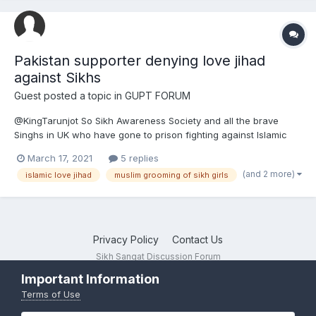
Pakistan supporter denying love jihad
against Sikhs
Guest posted a topic in
GUPT FORUM
@KingTarunjot So Sikh Awareness Society and all the brave
Singhs in UK who have gone to prison fighting against Islamic
love jihad and Muslim grooming gangs are all clueless but you
March 17, 2021
5 replies
as a Pakistan supporter are to be believed? So Bhai Mohan
(and 2 more)
islamic love jihad
muslim grooming of sikh girls
Singh is just making it all up about love jihad an...
Privacy Policy
Contact Us
Sikh Sangat Discussion Forum
Powered by Invision Community
Important Information
Terms of Use