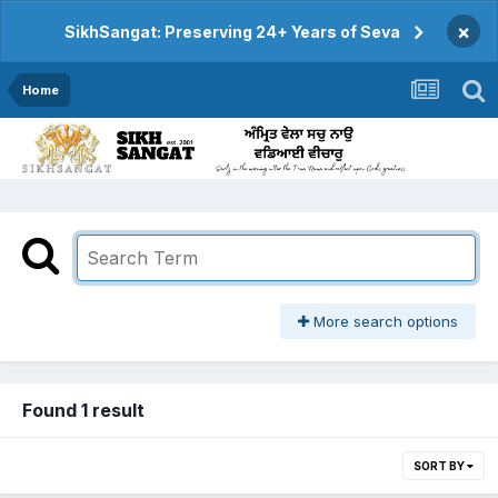
×
SikhSangat: Preserving 24+ Years of Seva
Home
More search options
Found 1 result
SORT BY