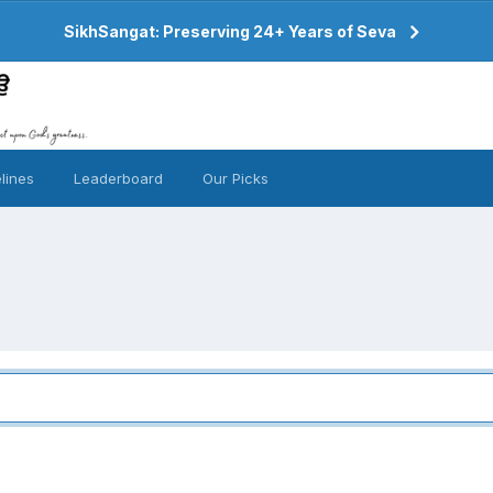
SikhSangat: Preserving 24+ Years of Seva
lines
Leaderboard
Our Picks