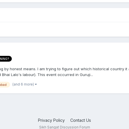
NING?
ng by honest means. I am trying to figure out which historical country i
 Bhai Lalo's labour). This event occurred in Guruji...
(and 6 more)
abad
Privacy Policy
Contact Us
Sikh Sangat Discussion Forum