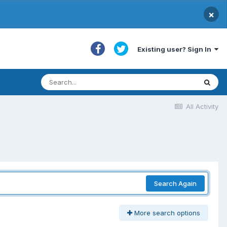
×
Existing user? Sign In
All Activity
Search Again
More search options