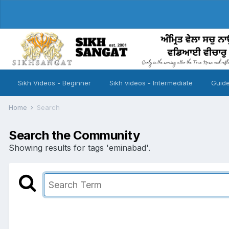
Sikh Videos - Beginner
Sikh videos - Intermediate
Guide
Home
Search
Search the Community
Showing results for tags 'eminabad'.