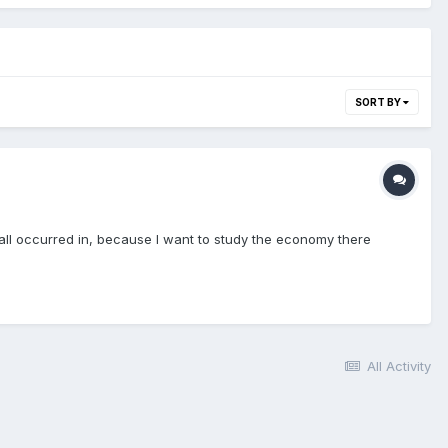
SORT BY
t all occurred in, because I want to study the economy there
All Activity