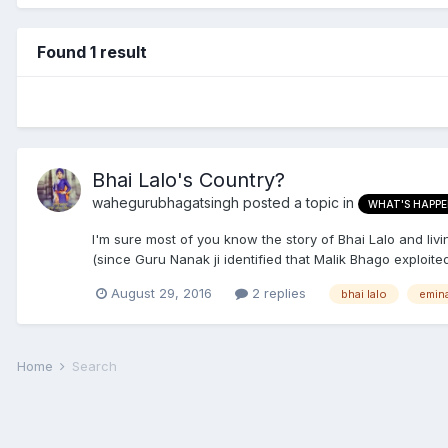
Found 1 result
Bhai Lalo's Country?
wahegurubhagatsingh
posted a topic in
WHAT'S HAPPE
I'm sure most of you know the story of Bhai Lalo and livi
(since Guru Nanak ji identified that Malik Bhago exploited
August 29, 2016
2 replies
bhai lalo
emin
Home
Search