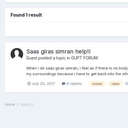
Found 1 result
Saas giras simran help!!
Guest posted a topic in
GUPT FORUM
When i do saas giras simran, i feel as if there is no bo
my surroundings because i have to get back into the oth
(
July 20, 2017
4 replies
simran
naam
Home
Search