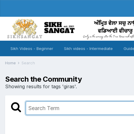
Sikh Videos - Beginner
Sikh videos - Intermediate
Guide
Home
Search
Search the Community
Showing results for tags 'giras'.