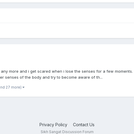
dy any more and i get scared when i lose the senses for a few moments. I
er senses of the body and try to become aware of th...
and 27 more)
Privacy Policy
Contact Us
Sikh Sangat Discussion Forum