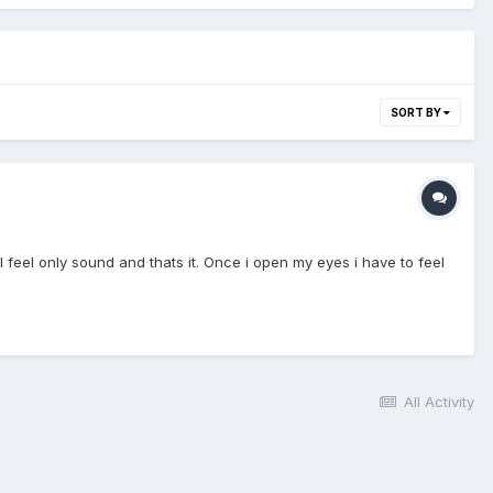
SORT BY
 feel only sound and thats it. Once i open my eyes i have to feel
All Activity