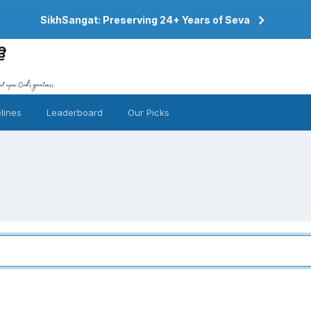
SikhSangat: Preserving 24+ Years of Seva
lines
Leaderboard
Our Picks