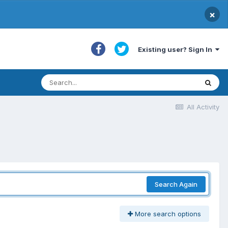
×
Existing user? Sign In
All Activity
Search Again
More search options