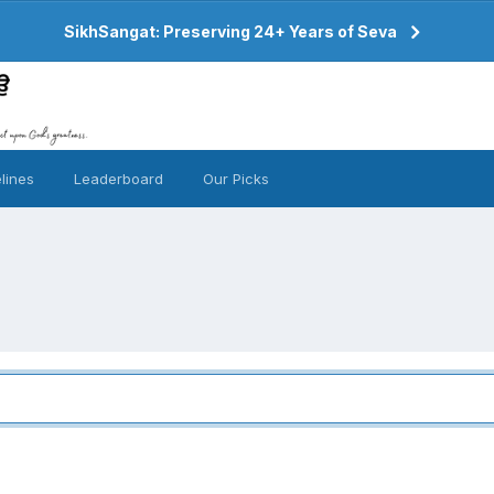
SikhSangat: Preserving 24+ Years of Seva
lines
Leaderboard
Our Picks