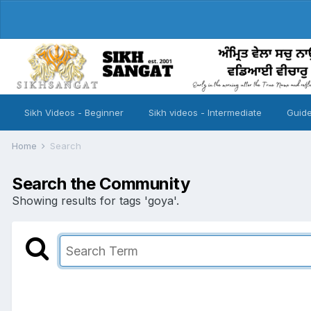
Sikh Videos - Beginner
Sikh videos - Intermediate
Guide
Home
Search
Search the Community
Showing results for tags 'goya'.