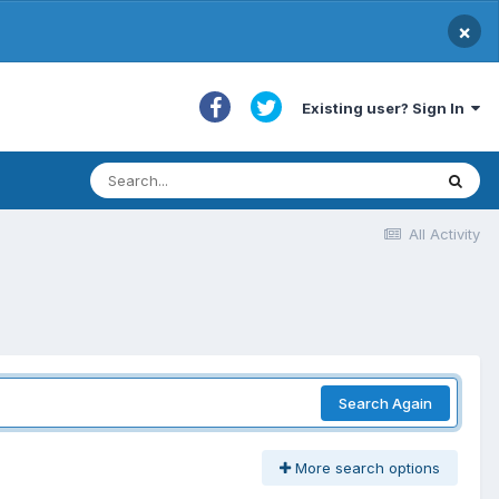
×
Existing user? Sign In
All Activity
Search Again
More search options