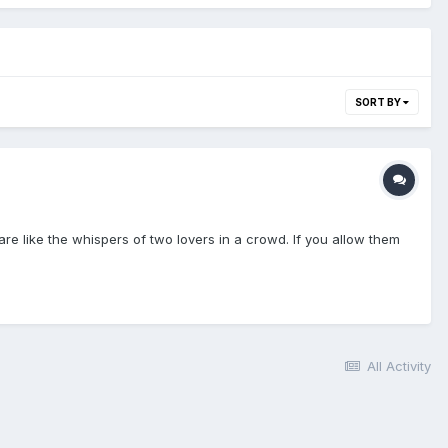
SORT BY
re like the whispers of two lovers in a crowd. If you allow them
All Activity