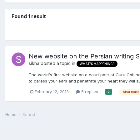
Found 1 result
New website on the Persian writing S
sikha
posted a topic in
WHAT'S HAPPENING?
The world's first website on a court poet of Guru Gobind
to caress your ears and penetrate your heart they will sur
February 12, 2013
5 replies
bhai nand 
2
Home
Search