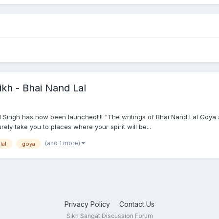
ikh - Bhai Nand Lal
 Singh has now been launched!!!! "The writings of Bhai Nand Lal Goya a
ely take you to places where your spirit will be...
(and 1 more)
lal
goya
Privacy Policy
Contact Us
Sikh Sangat Discussion Forum