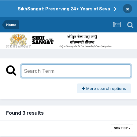
×
SikhSangat: Preserving 24+ Years of Seva
Home
More search options
Found 3 results
SORT BY