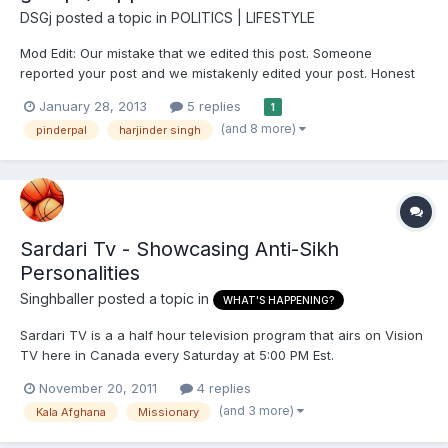
DSGj
posted a topic in
POLITICS | LIFESTYLE
Mod Edit: Our mistake that we edited this post. Someone
reported your post and we mistakenly edited your post. Honest
mistake. Sorry.
January 28, 2013
5 replies
1
(and 8 more)
pinderpal
harjinder singh
Sardari Tv - Showcasing Anti-Sikh
Personalities
Singhballer
posted a topic in
WHAT'S HAPPENING?
Sardari TV is a a half hour television program that airs on Vision
TV here in Canada every Saturday at 5:00 PM Est.
http://www.visiontv.ca/shows/sardari/ The show is hosted by a
November 20, 2011
4 replies
man named Rana Sidhu. Over the last month I noticed anti-
(and 3 more)
Kala Afghana
Missionary
gurmat discussions during his religious segment. He has often
p...