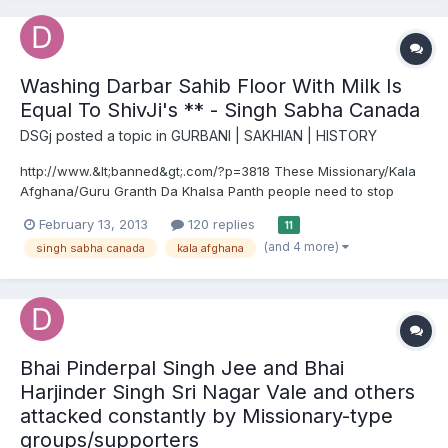
Washing Darbar Sahib Floor With Milk Is
Equal To ShivJi's ** - Singh Sabha Canada
DSGj
posted a topic in
GURBANI | SAKHIAN | HISTORY
http://www.&lt;banned&gt;.com/?p=3818 These Missionary/Kala
Afghana/Guru Granth Da Khalsa Panth people need to stop
being so anti Hindu. They are so anti-hindu that they stretch
February 13, 2013
120 replies
11
things so far and bend over backwards so much that it's like a
(and 4 more)
singh sabha canada
kala afghana
comedy show going on. They need to get a checkup on their...
Bhai Pinderpal Singh Jee and Bhai
Harjinder Singh Sri Nagar Vale and others
attacked constantly by Missionary-type
groups/supporters