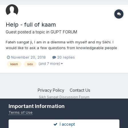
Help - full of kaam
Guest posted a topic in
GUPT FORUM
Fateh sangat ji, I am in a dilemma with myself and my Sikhi. I
would like to ask a few questions from knowledgeable people
on there, both Gursikhs and non, and also get some advice.
November 20, 2018
20 replies
Please don't just slander me as I don't need that right now. I took
(and 7 more)
kaam
sex
amrit aged 15 but then went d...
Privacy Policy
Contact Us
Sikh Sangat Discussion Forum
Powered by Invision Community
Important Information
Terms of Use
I accept