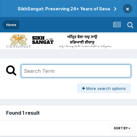
×
SikhSangat: Preserving 24+ Years of Seva
Home
More search options
Found 1 result
SORT BY