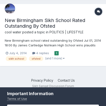
New Birmingham Sikh School Rated
Outstanding By Ofsted
cool water
posted a topic in
POLITICS | LIFESTYLE
New Birmingham school rated outstanding by Ofsted Jul 01, 2014
18:00 By James Cartledge Nishkam High School wins plaudits
from inspectors for good teaching and 'exceptional' behaviour
July 4, 2014
4 replies
1
from pupils A new Birmingham school has been rated
(and 1 more)
sikh school
ofsted
outstanding by Ofsted inspectors. Nishkam High, described a...
Privacy Policy
Contact Us
Sikh Sangat Discussion Forum
Powered by Invision Community
Important Information
Terms of Use