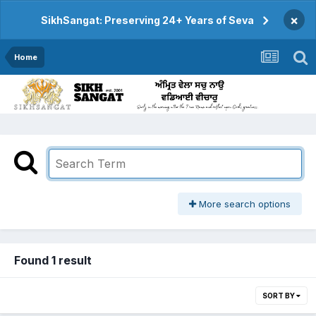
×
SikhSangat: Preserving 24+ Years of Seva
Home
More search options
Found 1 result
SORT BY