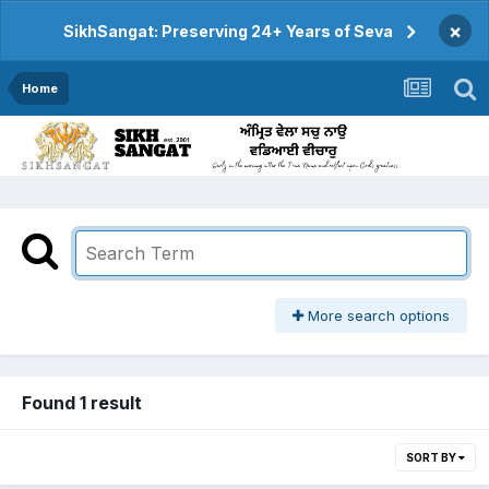
×
SikhSangat: Preserving 24+ Years of Seva
Home
More search options
Found 1 result
SORT BY