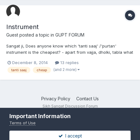
Instrument
Guest posted a topic in
GUPT FORUM
Sangat ji, Does anyone know which 'tanti saaj' /'purtan'
instrument is the cheapest? - apart from vajja, dholki, tabla what
would the price be (in pounds) if you brought it from india? Any
December 8, 2014
13 replies
shops in Punjab that you would recommend? thank you!
(and 2 more)
tanti saaj
cheap
Privacy Policy
Contact Us
Sikh Sangat Discussion Forum
Powered by Invision Community
Important Information
Terms of Use
I accept