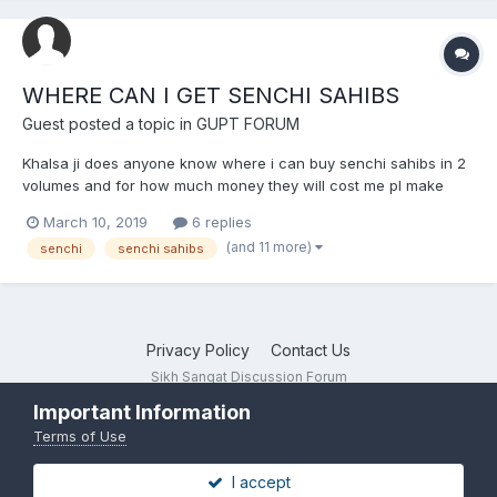
WHERE CAN I GET SENCHI SAHIBS
Guest posted a topic in
GUPT FORUM
Khalsa ji does anyone know where i can buy senchi sahibs in 2
volumes and for how much money they will cost me pl make
your reply fast thanks keep the faith bhul chuk maaf daas guest
March 10, 2019
6 replies
singh waheguru ji da khalsa waheguru ji di fateh boooleee soo
(and 11 more)
senchi
senchi sahibs
nihaaal saat srii ak...
Privacy Policy
Contact Us
Sikh Sangat Discussion Forum
Powered by Invision Community
Important Information
Terms of Use
I accept