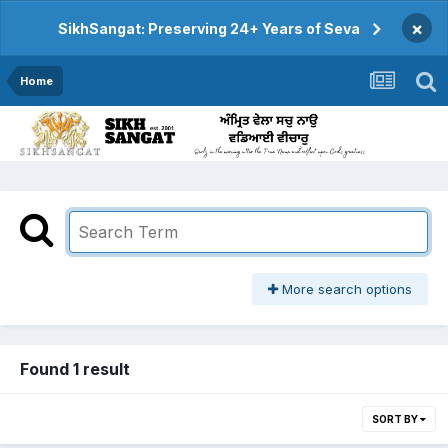
×
SikhSangat: Preserving 24+ Years of Seva
Home
More search options
Found 1 result
SORT BY