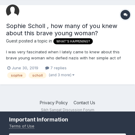
Sophie Scholl , how many of you knew
about this brave young woman?
Guest posted a topic in
WHAT'S HAPPENING?
I was very fascinated when I lately came to knew about this
brave young woman who defied nazis with her simple act of
printing pamphlets against them and throwing them in university
June 30, 2019
7 replies
of munich. She apparently ran a group of nazi german
(and 3 more)
sophie
scholl
resistance group called 'the white rose'. She, and her brot...
Privacy Policy
Contact Us
Sikh Sangat Discussion Forum
Powered by Invision Community
Important Information
Terms of Use