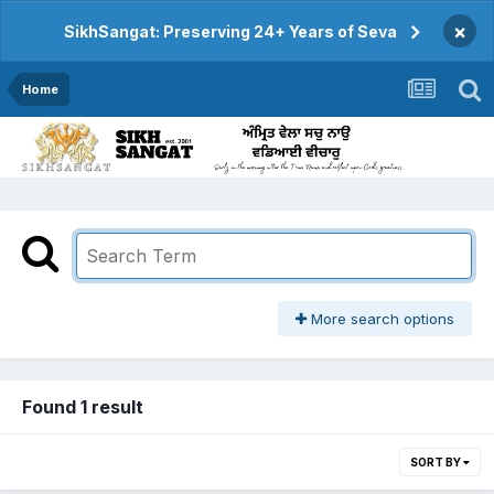
×
SikhSangat: Preserving 24+ Years of Seva
Home
More search options
Found 1 result
SORT BY