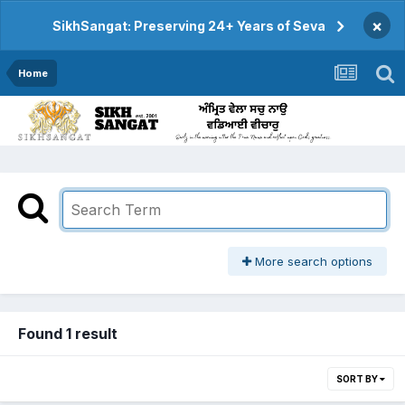
×
SikhSangat: Preserving 24+ Years of Seva
Home
More search options
Found 1 result
SORT BY