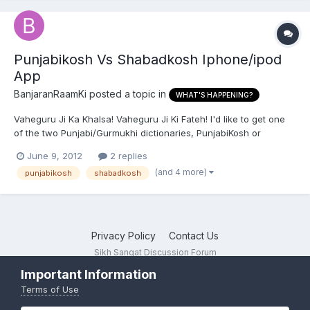
Punjabikosh Vs Shabadkosh Iphone/ipod
App
BanjaranRaamKi
posted a topic in
WHAT'S HAPPENING?
Vaheguru Ji Ka Khalsa! Vaheguru Ji Ki Fateh! I'd like to get one
of the two Punjabi/Gurmukhi dictionaries, PunjabiKosh or
ShabadKosh, for my iPhone, but I wanted to know if one of the
June 9, 2012
2 replies
two is more comprehensive or includes the other entirely. Does
(and 4 more)
punjabikosh
shabadkosh
anybody happen to know the difference between the tw...
Privacy Policy
Contact Us
Sikh Sangat Discussion Forum
Powered by Invision Community
Important Information
Terms of Use