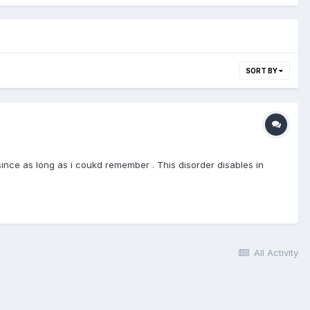
SORT BY
since as long as i coukd remember . This disorder disables in
All Activity