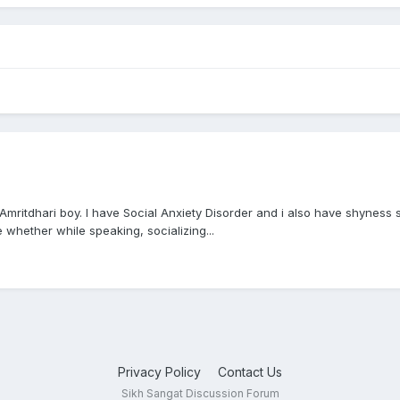
 Amritdhari boy. I have Social Anxiety Disorder and i also have shyness 
e whether while speaking, socializing...
Privacy Policy
Contact Us
Sikh Sangat Discussion Forum