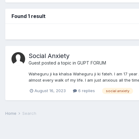
Found 1 result
Social Anxiety
Guest posted a topic in
GUPT FORUM
Waheguru ji ka khalsa Waheguru ji ki fateh. I am 17 year
almost every walk of my life. I am just anxious all the tim
August 16, 2023
6 replies
social anxiety
Home
Search