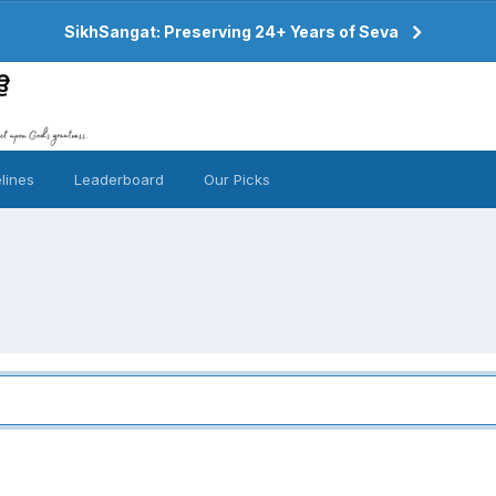
SikhSangat: Preserving 24+ Years of Seva
lines
Leaderboard
Our Picks