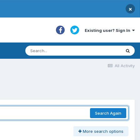
×
Existing user? Sign In
All Activity
Search Again
More search options