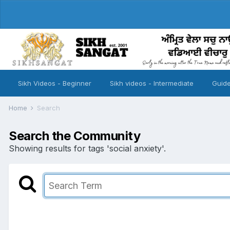
Sikh Videos - Beginner
Sikh videos - Intermediate
Guide
Home
Search
Search the Community
Showing results for tags 'social anxiety'.