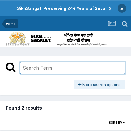
×
SikhSangat: Preserving 24+ Years of Seva
Home
More search options
Found 2 results
SORT BY