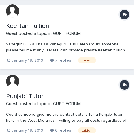
Keertan Tuition
Guest posted a topic in
GUPT FORUM
Vaheguru Ji Ka Khalsa Vaheguru Ji Ki Fateh Could someone
please tell me if any FEMALE can provide private Keertan tuition
here in the West Midlands - we would like to learn 'general'
January 18, 2013
7 replies
tuition
Kirtan, Simran and Raag if possible. We will pay for ALL costs,
travel and for the tuition. Vaheguru Ji Ka Khalsa...
Punjabi Tutor
Guest posted a topic in
GUPT FORUM
Could someone give me the contact details for a Punjabi tutor
here in the West Midlands - willing to pay all costs regardless of
how much it'll cost me.
January 18, 2013
6 replies
tuition