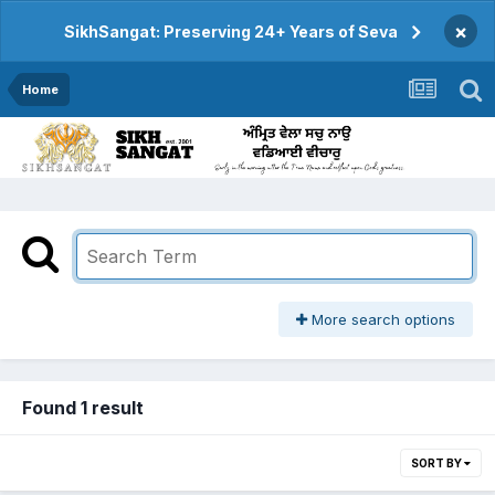
×
SikhSangat: Preserving 24+ Years of Seva
Home
More search options
Found 1 result
SORT BY