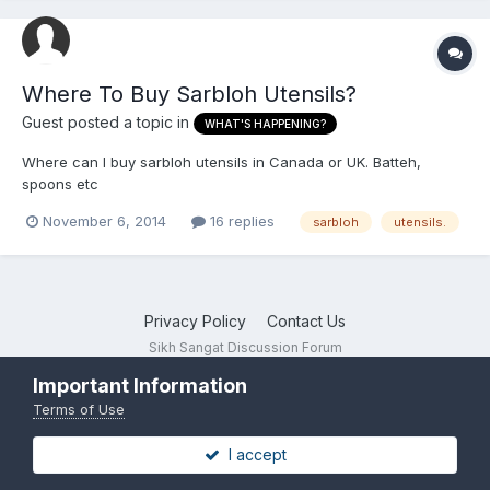
Where To Buy Sarbloh Utensils?
Guest posted a topic in
WHAT'S HAPPENING?
Where can I buy sarbloh utensils in Canada or UK. Batteh,
spoons etc
November 6, 2014
16 replies
sarbloh
utensils.
Privacy Policy
Contact Us
Sikh Sangat Discussion Forum
Powered by Invision Community
Important Information
Terms of Use
I accept