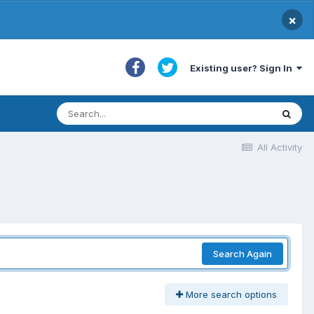
×
Existing user? Sign In
All Activity
Search Again
More search options