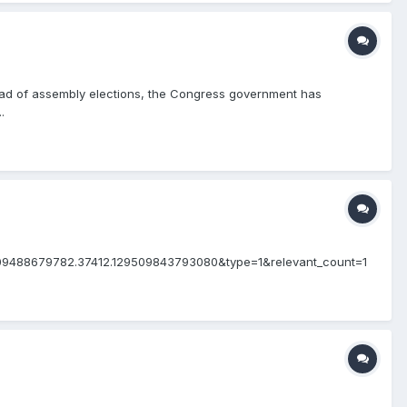
ead of assembly elections, the Congress government has
.
309488679782.37412.129509843793080&type=1&relevant_count=1