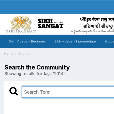
Sikh Videos - Beginner
Sikh videos - Intermediate
Guide
Home
Search
Search the Community
Showing results for tags '2014'.