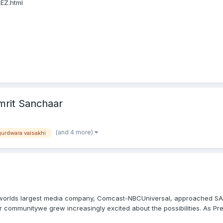
EZ.html
mrit Sanchaar
(and 4 more)
gurdwara vaisakhi
 worlds largest media company, Comcast-NBCUniversal, approached SALD
communitywe grew increasingly excited about the possibilities. As Pres