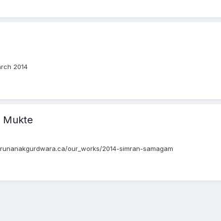
arch 2014
 Mukte
.gurunanakgurdwara.ca/our_works/2014-simran-samagam