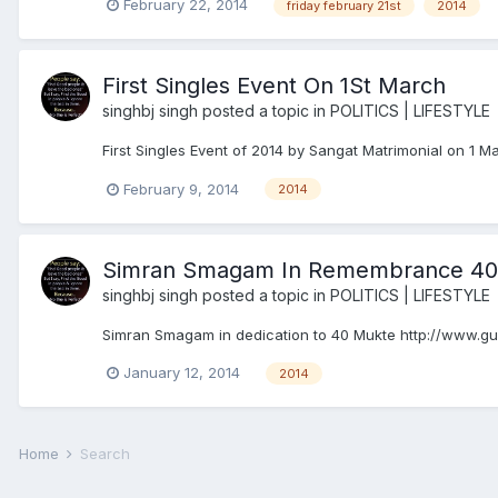
February 22, 2014
friday february 21st
2014
First Singles Event On 1St March
singhbj singh
posted a topic in
POLITICS | LIFESTYLE
First Singles Event of 2014 by Sangat Matrimonial on 1 M
February 9, 2014
2014
Simran Smagam In Remembrance 40
singhbj singh
posted a topic in
POLITICS | LIFESTYLE
Simran Smagam in dedication to 40 Mukte http://www
January 12, 2014
2014
Home
Search