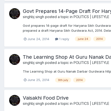
Govt Prepares 14-Page Draft For Har
singhbj singh
posted a topic in
POLITICS | LIFESTYLE
Govt prepares 14-page draft for Haryana Sikh Gurdwara
prepared a draft Haryana Sikh Gurdwara Act, 2014. Delay
June 24, 2014
1 reply
june 24
2014
The Learning Shop At Guru Nanak D
singhbj singh
posted a topic in
POLITICS | LIFESTYLE
The Learning Shop at Guru Nanak Darbar Gurdwara ht
June 25, 2014
9th july
2014
Vaisakhi Food Drive
singhbj singh
posted a topic in
POLITICS | LIFESTYLE