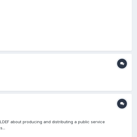
EF about producing and distributing a public service
...