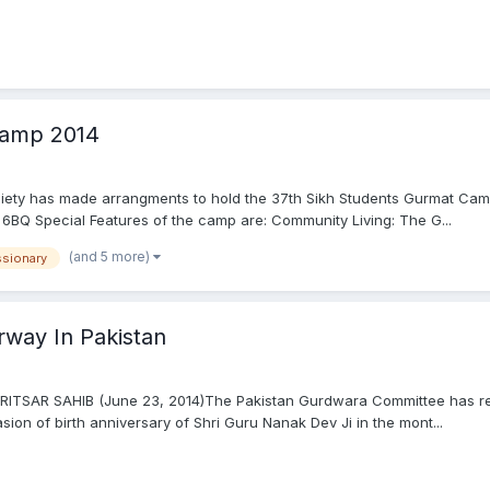
Camp 2014
ociety has made arrangments to hold the 37th Sikh Students Gurmat Ca
 6BQ Special Features of the camp are: Community Living: The G...
(and 5 more)
ssionary
rway In Pakistan
MRITSAR SAHIB (June 23, 2014)The Pakistan Gurdwara Committee has rep
ion of birth anniversary of Shri Guru Nanak Dev Ji in the mont...