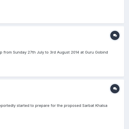
mp from Sunday 27th July to 3rd August 2014 at Guru Gobind
ortedly started to prepare for the proposed Sarbat Khalsa