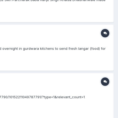
vernight in gurdwara kitchens to send fresh langar (food) for
7790/10152211049787791/?type=1&relevant_count=1