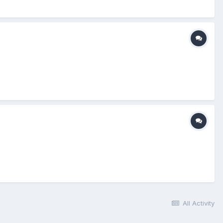
All Activity