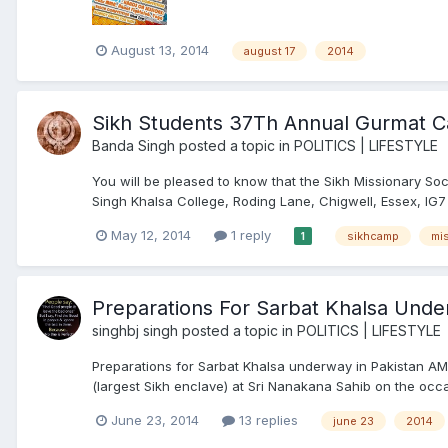
August 13, 2014
august 17
2014
Sikh Students 37Th Annual Gurmat 
Banda Singh
posted a topic in
POLITICS | LIFESTYLE
You will be pleased to know that the Sikh Missionary S
Singh Khalsa College, Roding Lane, Chigwell, Essex, IG7
May 12, 2014
1 reply
sikhcamp
mi
1
Preparations For Sarbat Khalsa Unde
singhbj singh
posted a topic in
POLITICS | LIFESTYLE
Preparations for Sarbat Khalsa underway in Pakistan A
(largest Sikh enclave) at Sri Nanakana Sahib on the occas
June 23, 2014
13 replies
june 23
2014