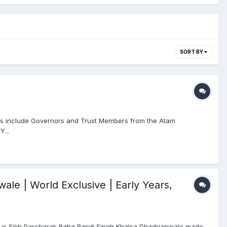
SORT BY
s include Governors and Trust Members from the Atam
Y...
ale | World Exclusive | Early Years,
us Sikh Parcharak Baba Ranjit Singh Khalsa Dhadrianwale made