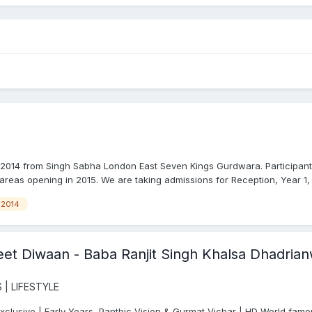
014 from Singh Sabha London East Seven Kings Gurdwara. Participant
areas opening in 2015. We are taking admissions for Reception, Year 1, 
2014
et Diwaan - Baba Ranjit Singh Khalsa Dhadrianw
 | LIFESTYLE
usive | Early Years, Panthic Vision & Gurmat Vichar | HD World famo