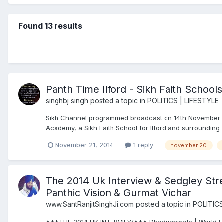
Found 13 results
Panth Time Ilford - Sikh Faith Schools
singhbj singh
posted a topic in
POLITICS | LIFESTYLE
Sikh Channel programmed broadcast on 14th November 2
Academy, a Sikh Faith School for Ilford and surrounding 
November 21, 2014
1 reply
november 20
The 2014 Uk Interview & Sedgley Stre
Panthic Vision & Gurmat Vichar
www.SantRanjitSinghJi.com
posted a topic in
POLITICS
***THE 2014 UK INTERVIEW*** Dhadrianwale | World Excl