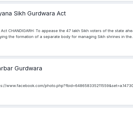
yana Sikh Gurdwara Act
 Act CHANDIGARH: To appease the 47 lakh Sikh voters of the state ah
ing the formation of a separate body for managing Sikh shrines in the..
arbar Gurdwara
tps://www.facebook.com/photo.php?fbid=648658335211559&set=a.147