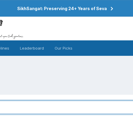
SikhSangat: Preserving 24+ Years of Seva
lines
Leaderboard
Our Picks