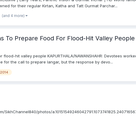
wned for their regular Kirtan, Katha and Tatt Gurmat Parchar...
(and 4 more)
s To Prepare Food For Flood-Hit Valley People
for flood-hit valley people KAPURTHALA/NAWANSHAHR: Devotees worked o
e for the call to prepare langar, but the response by devo...
2014
om/SikhChannel840/photos/a.10151549246042791.1073741825.24071656