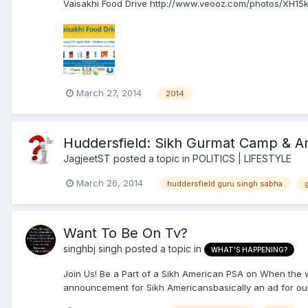
Vaisakhi Food Drive http://www.veooz.com/photos/XH15k
March 27, 2014
2014
Huddersfield: Sikh Gurmat Camp & A
JagjeetST
posted a topic in
POLITICS | LIFESTYLE
March 26, 2014
huddersfield guru singh sabha
Want To Be On Tv?
singhbj singh
posted a topic in
WHAT'S HAPPENING?
Join Us! Be a Part of a Sikh American PSA on When the
announcement for Sikh Americansbasically an ad for our 