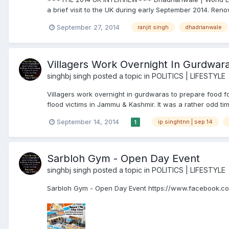
a brief visit to the UK during early September 2014. Reno
September 27, 2014
ranjit singh
dhadrianwale
Villagers Work Overnight In Gurdwara
singhbj singh
posted a topic in
POLITICS | LIFESTYLE
Villagers work overnight in gurdwaras to prepare food 
flood victims in Jammu & Kashmir. It was a rather odd tim
September 14, 2014
ip singhtnn | sep 14
1
Sarbloh Gym - Open Day Event
singhbj singh
posted a topic in
POLITICS | LIFESTYLE
Sarbloh Gym - Open Day Event https://www.facebook.c