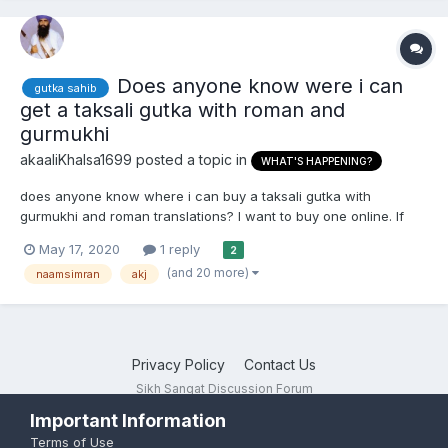
Does anyone know were i can
gutka sahib
get a taksali gutka with roman and
gurmukhi
akaaliKhalsa1699
posted a topic in
WHAT'S HAPPENING?
does anyone know where i can buy a taksali gutka with
gurmukhi and roman translations? I want to buy one online. If
there isnt any, can any one at least tell me if there is a trustable
May 17, 2020
1 reply
2
website were i can buy a taksali gutka.
(and 20 more)
naamsimran
akj
Privacy Policy
Contact Us
Sikh Sangat Discussion Forum
Powered by Invision Community
Important Information
Terms of Use