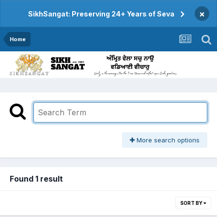
×
SikhSangat: Preserving 24+ Years of Seva
Home
More search options
Found 1 result
SORT BY