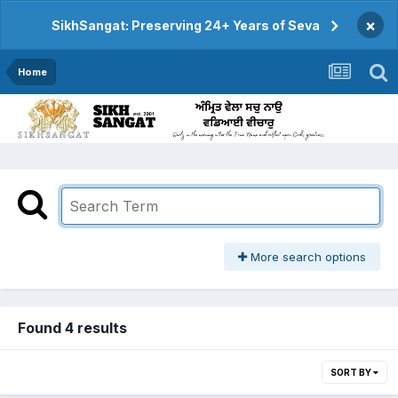
×
SikhSangat: Preserving 24+ Years of Seva
Home
More search options
Found 4 results
SORT BY