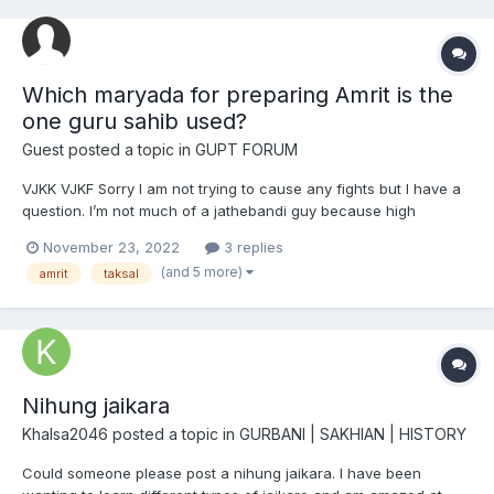
Which maryada for preparing Amrit is the
one guru sahib used?
Guest posted a topic in
GUPT FORUM
VJKK VJKF Sorry I am not trying to cause any fights but I have a
question. I’m not much of a jathebandi guy because high
avastha gursikhs are in every jathebandi, but a question popped
November 23, 2022
3 replies
into my mind. What maryada of preparing Amrit is the one Sahib
(and 5 more)
amrit
taksal
Shri Guru Gobind Singh ji used? I unders...
Nihung jaikara
Khalsa2046
posted a topic in
GURBANI | SAKHIAN | HISTORY
Could someone please post a nihung jaikara. I have been