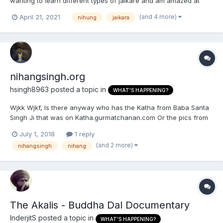
wanting to learn different types of jaikare and am amazed at
how long they were and how they are said with such love.
(and 4 more)
April 21, 2021
nihung
jaikara
nihangsingh.org
hsingh8963
posted a topic in
WHAT'S HAPPENING?
Wjkk Wjkf, Is there anyway who has the Katha from Baba Santa
Singh Ji that was on Katha.gurmatchanan.com Or the pics from
nihangsingh.org?
July 1, 2018
1 reply
(and 2 more)
nihangsingh
nihang
The Akalis - Buddha Dal Documentary
InderjitS
posted a topic in
WHAT'S HAPPENING?