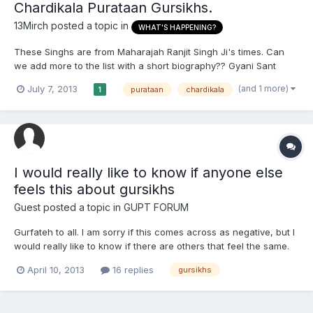
Chardikala Purataan Gursikhs.
13Mirch
posted a topic in
WHAT'S HAPPENING?
These Singhs are from Maharajah Ranjit Singh Ji's times. Can
we add more to the list with a short biography?? Gyani Sant
Singh Ji (1768-1832 A.D.) The fifth head of Damdami Taksal and
(and 1 more)
July 7, 2013
purataan
chardikala
1
one of the famed proponents of the Nirmala order Gyani Sant
Singh Ji's name has become synonymous with the divinit...
I would really like to know if anyone else
feels this about gursikhs
Guest posted a topic in
GUPT FORUM
Gurfateh to all. I am sorry if this comes across as negative, but I
would really like to know if there are others that feel the same.
Firstly, I myself am a bana wearing, rehat following amritdhari so
April 10, 2013
16 replies
gursikhs
I don't have any negative intentions behind this topic. I just feel
these days that gursikhs ar...