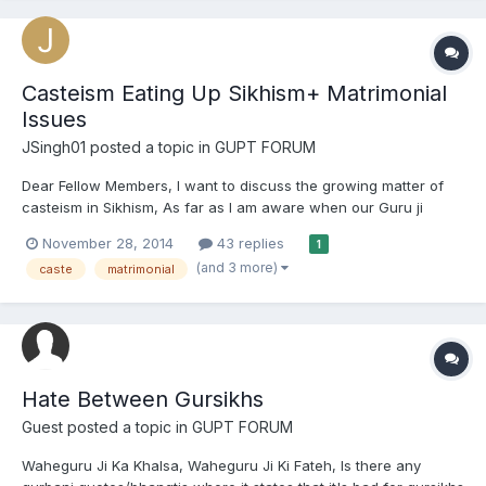
Casteism Eating Up Sikhism+ Matrimonial
Issues
JSingh01
posted a topic in
GUPT FORUM
Dear Fellow Members, I want to discuss the growing matter of
casteism in Sikhism, As far as I am aware when our Guru ji
created/started panth khalsa. He abolished all the evil roots of
November 28, 2014
43 replies
1
casteism in Sikh culture and he created a guideline that a sikh
(and 3 more)
caste
matrimonial
should be identified and known as a sikh . And the...
Hate Between Gursikhs
Guest posted a topic in
GUPT FORUM
Waheguru Ji Ka Khalsa, Waheguru Ji Ki Fateh, Is there any