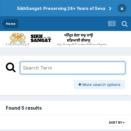
×
SikhSangat: Preserving 24+ Years of Seva
Home
More search options
Found 5 results
SORT BY