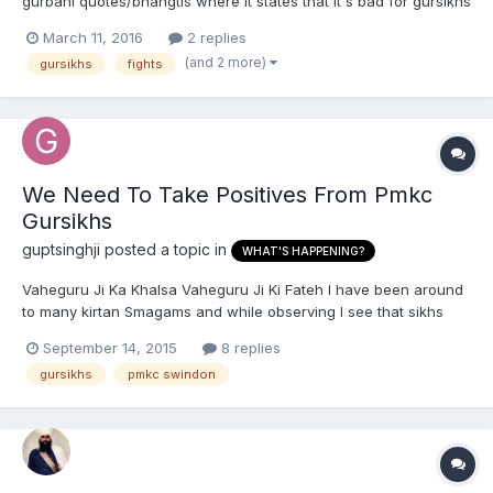
gurbani quotes/bhangtis where it states that it's bad for gursikhs
to have hate towards each other/be rude to each other?
March 11, 2016
2 replies
Anything along those lines. I'd really appreciate it. Thank you!
(and 2 more)
gursikhs
fights
Waheguru Ji Ka Khalsa, Waheguru Ji Ki Fateh.
We Need To Take Positives From Pmkc
Gursikhs
guptsinghji
posted a topic in
WHAT'S HAPPENING?
Vaheguru Ji Ka Khalsa Vaheguru Ji Ki Fateh I have been around
to many kirtan Smagams and while observing I see that sikhs
nowadys just want to hit the stage, youngsters etc and when
September 14, 2015
8 replies
hitting the stage all they are doing is looking around at the
gursikhs
pmkc swindon
sangat coming in /going out , looking around the walls...