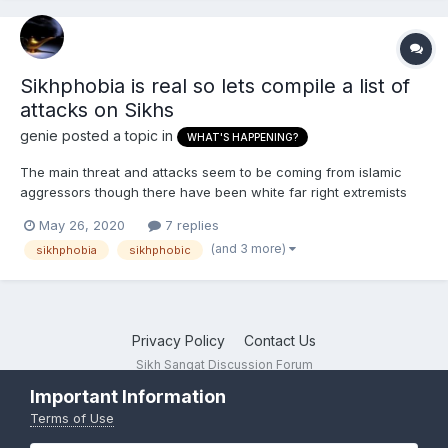
Sikhphobia is real so lets compile a list of
attacks on Sikhs
genie
posted a topic in
WHAT'S HAPPENING?
The main threat and attacks seem to be coming from islamic
aggressors though there have been white far right extremists
who also carried out attacks But the problem is that Sikhs will
May 26, 2020
7 replies
rally around and call out white anti-sikh extremist attacks openly
(and 3 more)
sikhphobia
sikhphobic
yet when it comes to islamic attacks they go...
Privacy Policy
Contact Us
Sikh Sangat Discussion Forum
Powered by Invision Community
Important Information
Terms of Use