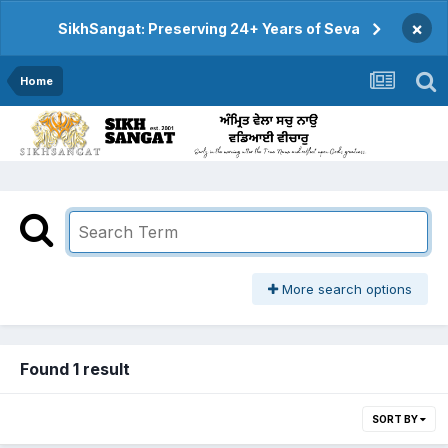
×
SikhSangat: Preserving 24+ Years of Seva
Home
More search options
Found 1 result
SORT BY