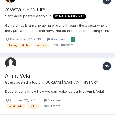
Avasta - End Life
SantSapai
posted a topic in
WHAT'S HAPPENING?
Gurfateh Ji, Is anyone going or gone through the avasta where
they just want life to end now? Not as in suicide but asking Guru
Sahib with a powerful ardaas. More due to biraag of Gurbani,
December 27, 2016
4 replies
1
Naam kamai and also experiences of life which have detached
(and 1 more)
biraag end life
ardaas
one from many worldly things. I will...
Amrit Vela
Guest posted a topic in
GURBANI | SAKHIAN | HISTORY
Does anyone know how we can wake-up early at Amrit Vela?
October 22, 2015
5 replies
(and 3 more)
amrit vela
sikhi