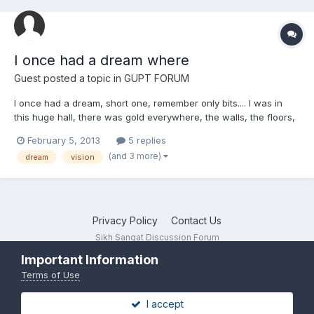
I once had a dream where
Guest posted a topic in
GUPT FORUM
I once had a dream, short one, remember only bits.... I was in
this huge hall, there was gold everywhere, the walls, the floors,
the the huge cavernous ceilings. The hall was packed with
February 5, 2013
5 replies
Singhs and Singhnees all running around having fun. There
(and 3 more)
dream
vision
were multicolored gatka Chakrees being spun, people pl...
Privacy Policy
Contact Us
Sikh Sangat Discussion Forum
Powered by Invision Community
Important Information
Terms of Use
I accept