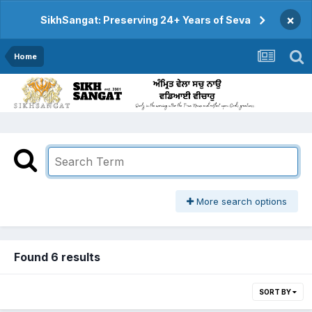
×
SikhSangat: Preserving 24+ Years of Seva
Home
More search options
Found 6 results
SORT BY