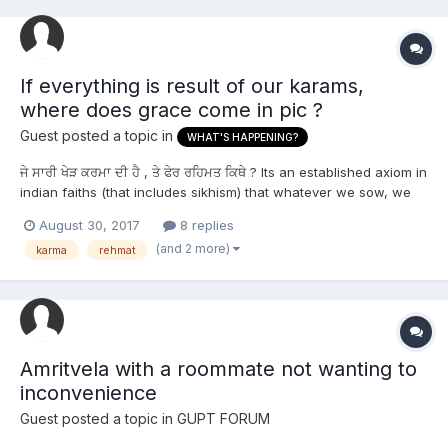
If everything is result of our karams,
where does grace come in pic ?
Guest posted a topic in
WHAT'S HAPPENING?
ਜੇ ਸਾਰੀ ਖੇੜ ਕਰਮਾ ਦੀ ਹੈ , ਤੇ ਫੇਰ ਰਹਿਮਤ ਕਿਥੇ ? Its an established axiom in
indian faiths (that includes sikhism) that whatever we sow, we
shall reap. Accordingly , good karams fetches happiness , bad
August 30, 2017
8 replies
karams fetches suffering. This raises some particularly
(and 2 more)
karma
rehmat
interesting question, especially whe...
Amritvela with a roommate not wanting to
inconvenience
Guest posted a topic in
GUPT FORUM