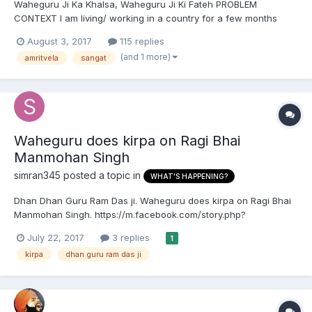
Waheguru Ji Ka Khalsa, Waheguru Ji Ki Fateh PROBLEM
CONTEXT I am living/ working in a country for a few months
where there are no Sikhs, let alone a Gurudwara. I've tried
August 3, 2017
115 replies
contacting via FB etc, there is no sangat near me. My team is
(and 1 more)
amritvela
sangat
nice, we get along fine. I do not at all feel even...
Waheguru does kirpa on Ragi Bhai
Manmohan Singh
simran345
posted a topic in
WHAT'S HAPPENING?
Dhan Dhan Guru Ram Das ji. Waheguru does kirpa on Ragi Bhai
Manmohan Singh. https://m.facebook.com/story.php?
story_fbid=10154644547042791&id=240716567790&__tn__=*s*s-
July 22, 2017
3 replies
1
R
kirpa
dhan guru ram das ji