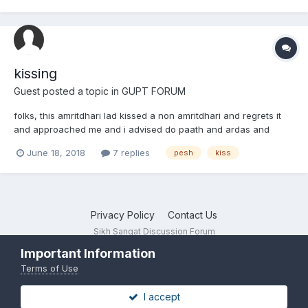
that we are gonna marry each other and spend...
kissing
Guest posted a topic in
GUPT FORUM
folks, this amritdhari lad kissed a non amritdhari and regrets it
and approached me and i advised do paath and ardas and
maybe you could take some chula. Is this okay?
June 18, 2018
7 replies
pesh
kiss
Privacy Policy
Contact Us
Sikh Sangat Discussion Forum
Powered by Invision Community
Important Information
Terms of Use
I accept