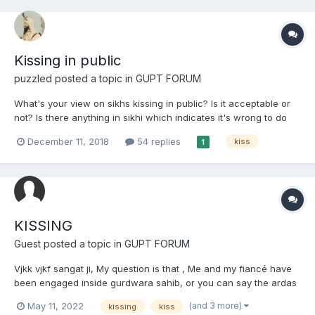
Kissing in public
puzzled
posted a topic in
GUPT FORUM
What's your view on sikhs kissing in public? Is it acceptable or
not? Is there anything in sikhi which indicates it's wrong to do
that? I personally wouldn't do that, iv had a traditional upbringing
December 11, 2018
54 replies
kiss
1
and that the way I am. But is it right or wrong?
KISSING
Guest posted a topic in
GUPT FORUM
Vjkk vjkf sangat ji, My question is that , Me and my fiancé have
been engaged inside gurdwara sahib, or you can say the ardas
has been done which we also call “Roka” has been done. Now
(and 3 more)
May 11, 2022
kissing
kiss
the question is that as we have accepted in front pf guru sahib