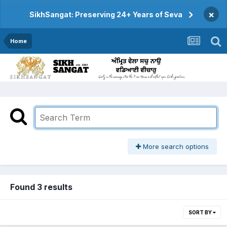
×
SikhSangat: Preserving 24+ Years of Seva
Home
More search options
Found 3 results
SORT BY