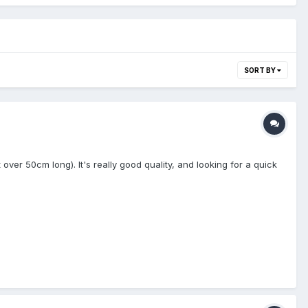
SORT BY
st over 50cm long). It's really good quality, and looking for a quick