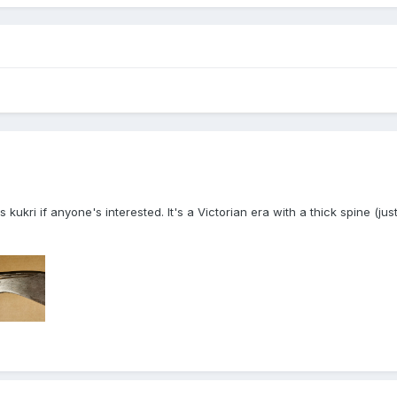
s kukri if anyone's interested. It's a Victorian era with a thick spine (ju