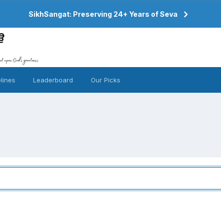
SikhSangat: Preserving 24+ Years of Seva
lines
Leaderboard
Our Picks