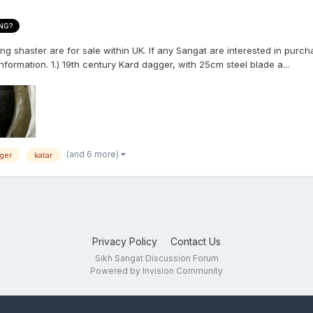
NG?
 shaster are for sale within UK. If any Sangat are interested in purcha
formation. 1.) 19th century Kard dagger, with 25cm steel blade a...
(and 6 more)
ger
katar
Privacy Policy
Contact Us
Sikh Sangat Discussion Forum
Powered by Invision Community