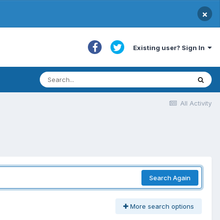
×
Existing user? Sign In
All Activity
Search Again
More search options