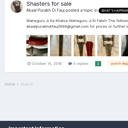
Shasters for sale
Akaal Purakh Di Fauj
posted a topic in
WHAT'S HAPPENI
Waheguru Ji Ka Khalsa Waheguru Ji Ki Fateh The following
akaalpurakhdifauj1699@gmail.com for prices or further in
October 14, 2018
4 replies
punch dag
2
Home
Search