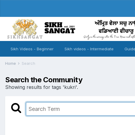
Sikh Videos - Beginner
Sikh videos - Intermediate
Guide
Home
Search
Search the Community
Showing results for tags 'kukri'.