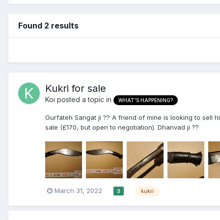
Found 2 results
Kukri for sale
Koi
posted a topic in
WHAT'S HAPPENING?
Gurfateh Sangat ji ?? A friend of mine is looking to sell hi
sale (£170, but open to negotiation). Dhanvad ji ??
March 31, 2022
kukri
3