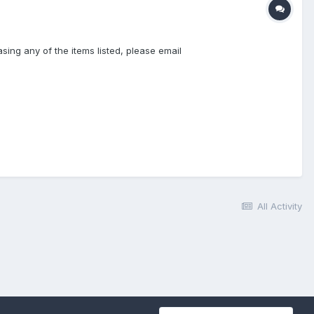
sing any of the items listed, please email
All Activity